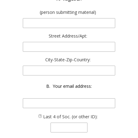
(person submitting material)
Street Address/Apt:
City-State-Zip-Country:
B. Your email address:
Last 4 of Soc. (or other ID):