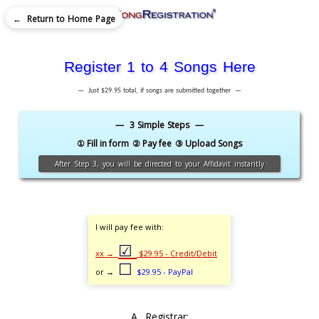
← Return to Home Page
Register 1 to 4 Songs Here
— Just $29.95 total, if songs are submitted together —
— 3 Simple Steps —
① Fill in form
② Pay fee
③ Upload Songs
After Step 3, you will be directed to your Affidavit instantly
I will pay fee with:
☑
xx →
$29.95 - Credit/Debit
☐
or →
$29.95 - PayPal
A. Registrar: