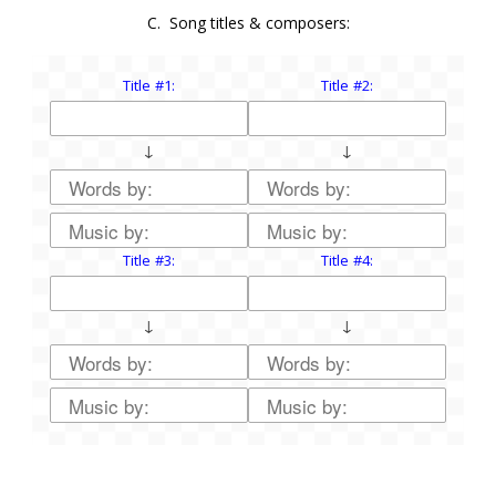
C. Song titles & composers:
Title #1:
Title #2:
↓
↓
Title #3:
Title #4:
↓
↓