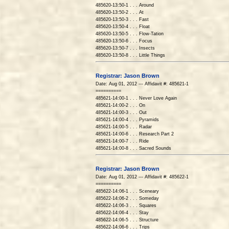
485620-13:50-1 . . . Around
485620-13:50-2 . . . At
485620-13:50-3 . . . Fast
485620-13:50-4 . . . Float
485620-13:50-5 . . . Flow-Tation
485620-13:50-6 . . . Focus
485620-13:50-7 . . . Insects
485620-13:50-8 . . . Little Things
Registrar: Jason Brown
Date: Aug 01, 2012 --- Affidavit #: 485621-1
==========
485621-14:00-1 . . . Never Love Again
485621-14:00-2 . . . On
485621-14:00-3 . . . Out
485621-14:00-4 . . . Pyramids
485621-14:00-5 . . . Radar
485621-14:00-6 . . . Research Part 2
485621-14:00-7 . . . Ride
485621-14:00-8 . . . Sacred Sounds
Registrar: Jason Brown
Date: Aug 01, 2012 --- Affidavit #: 485622-1
==========
485622-14:06-1 . . . Sceneary
485622-14:06-2 . . . Someday
485622-14:06-3 . . . Squares
485622-14:06-4 . . . Stay
485622-14:06-5 . . . Structure
485622-14:06-6 . . . Trips