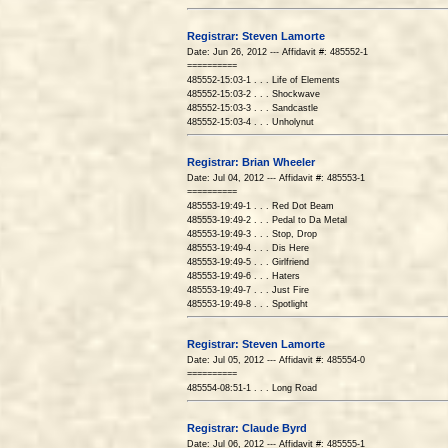
Registrar: Steven Lamorte
Date: Jun 26, 2012 --- Affidavit #: 485552-1
==========
485552-15:03-1 . . . Life of Elements
485552-15:03-2 . . . Shockwave
485552-15:03-3 . . . Sandcastle
485552-15:03-4 . . . Unholynut
Registrar: Brian Wheeler
Date: Jul 04, 2012 --- Affidavit #: 485553-1
==========
485553-19:49-1 . . . Red Dot Beam
485553-19:49-2 . . . Pedal to Da Metal
485553-19:49-3 . . . Stop, Drop
485553-19:49-4 . . . Dis Here
485553-19:49-5 . . . Girlfriend
485553-19:49-6 . . . Haters
485553-19:49-7 . . . Just Fire
485553-19:49-8 . . . Spotlight
Registrar: Steven Lamorte
Date: Jul 05, 2012 --- Affidavit #: 485554-0
==========
485554-08:51-1 . . . Long Road
Registrar: Claude Byrd
Date: Jul 06, 2012 --- Affidavit #: 485555-1