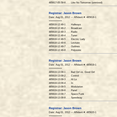
485617-05:59-6 . . . Like No Tomorrow (unmixed)
Registrar: Jason Brown
Date: Aug 01, 2012 --- Affidavit #: 485618-1
==========
485618-12:49-1 . . . Hallways
485618-12:49-2 . . . Broadcast
485618-12:49-3 . . . Radio
485618-12:49-4 . . . Tuner
485618-12:49-5 . . . Electric Lady
485618-12:49-6 . . . Levitate
485618-12:49-7 . . . Outlines
485618-12:49-8 . . . Polysonic
Registrar: Jason Brown
Date: Aug 01, 2012 --- Affidavit #: 485619-1
==========
485619-13:09-1 . . . Bad Girl vs. Good Girl
485619-13:09-2 . . . Control
485619-13:09-3 . . . Hi Lo
485619-13:09-4 . . . In
485619-13:09-5 . . . Modulation
485619-13:09-6 . . . Panel
485619-13:09-7 . . . Space Funk
485619-13:09-8 . . . Speedway
Registrar: Jason Brown
Date: Aug 01, 2012 --- Affidavit #: 485620-1
==========