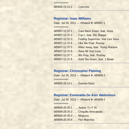
==========
485606-23:21-1 . . . Concrete
Registrar: Isaac Williams
Date: Jul 29, 2012 --- Affidavit #: 485607-1
==========
485607-12:37-1 . . . Cant Back Down, feat. Anna
485607-12:37-2 . . . Can I, feat. Mic Blaque
485607-12:37-3 . . . Feeling Superman, feat Live Sosa
485607-12:37-4 . . . Like Me Feat. Romey
485607-12:37-5 . . . Miles Away, feat. Young Marquis
485607-12:37-6 . . . Save All Your Love
485607-12:37-7 . . . We Pray, feat. Roshay
485607-12:37-8 . . . Hold You Down, feat. J.Beale
Registrar: Christopher Fleming
Date: Jul 29, 2012 --- Affidavit #: 485608-2
==========
485608-20:13-1 . . . Damien Part1
Registrar: Esmeralda De Asis Valdovinos
Date: Jul 30, 2012 --- Affidavit #: 485609-2
==========
485609-20:35-1 . . . Juntos Tu Y Yo
485609-20:35-2 . . . Chiquilla Arrevatada
485609-20:35-3 . . . Megusta
485609-20:35-4 . . . Flor Marchita