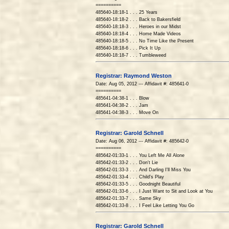
==========
485640-18:18-1 . . . 25 Years
485640-18:18-2 . . . Back to Bakersfield
485640-18:18-3 . . . Heroes in our Midst
485640-18:18-4 . . . Home Made Videos
485640-18:18-5 . . . No Time Like the Present
485640-18:18-6 . . . Pick It Up
485640-18:18-7 . . . Tumbleweed
Registrar: Raymond Weston
Date: Aug 05, 2012 --- Affidavit #: 485641-0
==========
485641-04:38-1 . . . Blow
485641-04:38-2 . . . Jam
485641-04:38-3 . . . Move On
Registrar: Garold Schnell
Date: Aug 06, 2012 --- Affidavit #: 485642-0
==========
485642-01:33-1 . . . You Left Me All Alone
485642-01:33-2 . . . Don't Lie
485642-01:33-3 . . . And Darling I'll Miss You
485642-01:33-4 . . . Child's Play
485642-01:33-5 . . . Goodnight Beautiful
485642-01:33-6 . . . I Just Want to Sit and Look at You
485642-01:33-7 . . . Same Sky
485642-01:33-8 . . . I Feel Like Letting You Go
Registrar: Garold Schnell