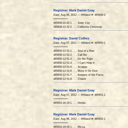
Registrar: Mark Daniel Gray
Date: Aug 06, 2012 --- Affidavit #: 485649-2
==========
485649-22:42-1 . . . Subic City
485649-22:42-2 . . . California Christmas
Registrar: David Collins
Date: Aug 07, 2012 --- Affidavit #: 485650-1
==========
485650-12:51-1 . . . Soul of a Man
485650-12:51-2 . . . Call Me
485650-12:51-3 . . . Do Me Right
485650-12:51-4 . . . I Can't Help It
485650-12:51-5 . . . Scrappy
485650-12:51-6 . . . Move It On Over
485650-12:51-7 . . . Keepers of the Flame
485650-12:51-8 . . . Chains
Registrar: Mark Daniel Gray
Date: Aug 07, 2012 --- Affidavit #: 485651-1
==========
485651-16:19-1 . . . Nenita
Registrar: Mark Daniel Gray
Date: Aug 08, 2012 --- Affidavit #: 485652-1
==========
485652-18:09-1 . . . Micca