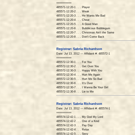
==========
485571-12:20-1 . . . Player
485571-12:20-2 . . . Weak
485571-12:20-3 . . . He Wants Me Bad
485571-12:20-4 . . . Cheat
485571-12:20-5 . . . A Good Man
485571-12:20-6 . . . Bubblicous Bubblegum
485571-12:20-7 . . . Christmas Ain't the Same
485571-12:20-8 . . . Don't Come Back
Registrar: Sabria Richardson
Date: Jul 13, 2012 --- Affidavit #: 485572-1
==========
485572-12:30-1 . . . For You
485572-12:30-2 . . . Get Over You
485572-12:30-3 . . . Happy With You
485572-12:30-4 . . . Hurt Me Again
485572-12:30-5 . . . Hurt Me So Bad
485572-12:30-6 . . . It's Over
485572-12:30-7 . . . I Wanna Be Your Girl
485572-12:30-8 . . . Lie to Me
Registrar: Sabria Richardson
Date: Jul 13, 2012 --- Affidavit #: 485574-1
==========
485574-12:42-1 . . . My God My Lord
485574-12:42-2 . . . One of a Kind
485574-12:42-3 . . . Pay Day
485574-12:42-4 . . . Relax
485574-12:42-5 . . . Sexy