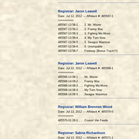
Registrar: Jaron Leavell
Date: Jul 12, 2012 --- Affidavit #: 485567-1
==========
485567-13:58-1 . . . 1. Mr. Mister
485567-13:58-2 . . . 2. Franny Mac
485567-13:58-3 . . . 3. Fightng Me-Mons
485567-13:58-4 . . . 4. My Turn Now
485567-13:58-5 . . . 5. Swagus Maxmus
485567-13:58-6 . . . 6. Unstopable
485567-13:58-7 . . . Freeway (Bonus Track!!!)
Registrar: Jaron Leavell
Date: Jul 12, 2012 --- Affidavit #: 485568-1
==========
485568-14:08-1 . . . Mr. Mister
485568-14:08-2 . . . Franny Mac
485568-14:08-3 . . . Fighting Me-Mons
485568-14:08-4 . . . My Turn Now
485568-14:08-5 . . . Swagus Maximus
Registrar: William Brennen Wood
Date: Jul 13, 2012 --- Affidavit #: 485570-0
==========
485570-01:28-1 . . . Cruisin' the Feeds
Registrar: Sabria Richardson
Date: Jul 13, 2012 --- Affidavit #: 485571-1