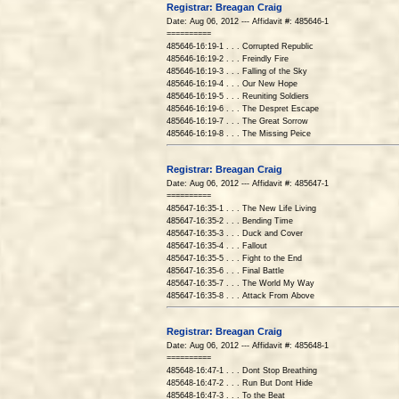
Registrar: Breagan Craig
Date: Aug 06, 2012 --- Affidavit #: 485646-1
==========
485646-16:19-1 . . . Corrupted Republic
485646-16:19-2 . . . Freindly Fire
485646-16:19-3 . . . Falling of the Sky
485646-16:19-4 . . . Our New Hope
485646-16:19-5 . . . Reuniting Soldiers
485646-16:19-6 . . . The Despret Escape
485646-16:19-7 . . . The Great Sorrow
485646-16:19-8 . . . The Missing Peice
Registrar: Breagan Craig
Date: Aug 06, 2012 --- Affidavit #: 485647-1
==========
485647-16:35-1 . . . The New Life Living
485647-16:35-2 . . . Bending Time
485647-16:35-3 . . . Duck and Cover
485647-16:35-4 . . . Fallout
485647-16:35-5 . . . Fight to the End
485647-16:35-6 . . . Final Battle
485647-16:35-7 . . . The World My Way
485647-16:35-8 . . . Attack From Above
Registrar: Breagan Craig
Date: Aug 06, 2012 --- Affidavit #: 485648-1
==========
485648-16:47-1 . . . Dont Stop Breathing
485648-16:47-2 . . . Run But Dont Hide
485648-16:47-3 . . . To the Beat