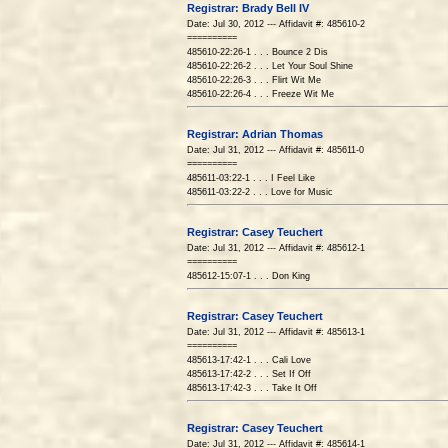
Registrar: Brady Bell IV
Date: Jul 30, 2012 --- Affidavit #: 485610-2
==========
485610-22:26-1 . . . Bounce 2 Dis
485610-22:26-2 . . . Let Your Soul Shine
485610-22:26-3 . . . Flirt Wit Me
485610-22:26-4 . . . Freeze Wit Me
Registrar: Adrian Thomas
Date: Jul 31, 2012 --- Affidavit #: 485611-0
==========
485611-03:22-1 . . . I Feel Like
485611-03:22-2 . . . Love for Music
Registrar: Casey Teuchert
Date: Jul 31, 2012 --- Affidavit #: 485612-1
==========
485612-15:07-1 . . . Don King
Registrar: Casey Teuchert
Date: Jul 31, 2012 --- Affidavit #: 485613-1
==========
485613-17:42-1 . . . Cali Love
485613-17:42-2 . . . Set If Off
485613-17:42-3 . . . Take It Off
Registrar: Casey Teuchert
Date: Jul 31, 2012 --- Affidavit #: 485614-1