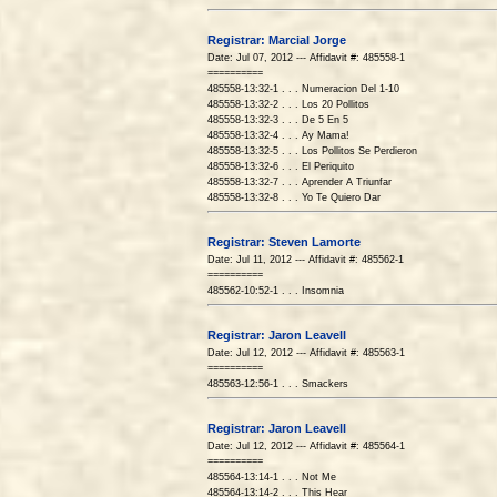
Registrar: Marcial Jorge
Date: Jul 07, 2012 --- Affidavit #: 485558-1
==========
485558-13:32-1 . . . Numeracion Del 1-10
485558-13:32-2 . . . Los 20 Pollitos
485558-13:32-3 . . . De 5 En 5
485558-13:32-4 . . . Ay Mama!
485558-13:32-5 . . . Los Pollitos Se Perdieron
485558-13:32-6 . . . El Periquito
485558-13:32-7 . . . Aprender A Triunfar
485558-13:32-8 . . . Yo Te Quiero Dar
Registrar: Steven Lamorte
Date: Jul 11, 2012 --- Affidavit #: 485562-1
==========
485562-10:52-1 . . . Insomnia
Registrar: Jaron Leavell
Date: Jul 12, 2012 --- Affidavit #: 485563-1
==========
485563-12:56-1 . . . Smackers
Registrar: Jaron Leavell
Date: Jul 12, 2012 --- Affidavit #: 485564-1
==========
485564-13:14-1 . . . Not Me
485564-13:14-2 . . . This Hear