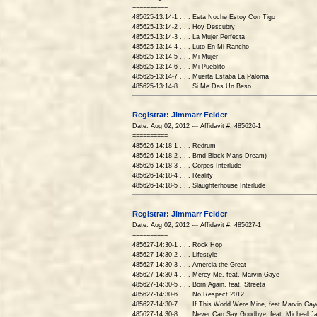
==========
485625-13:14-1 . . . Esta Noche Estoy Con Tigo
485625-13:14-2 . . . Hoy Descubry
485625-13:14-3 . . . La Mujer Perfecta
485625-13:14-4 . . . Luto En Mi Rancho
485625-13:14-5 . . . Mi Mujer
485625-13:14-6 . . . Mi Pueblito
485625-13:14-7 . . . Muerta Estaba La Paloma
485625-13:14-8 . . . Si Me Das Un Beso
Registrar: Jimmarr Felder
Date: Aug 02, 2012 --- Affidavit #: 485626-1
==========
485626-14:18-1 . . . Redrum
485626-14:18-2 . . . Bmd Black Mans Dream)
485626-14:18-3 . . . Corpes Interlude
485626-14:18-4 . . . Reality
485626-14:18-5 . . . Slaughterhouse Interlude
Registrar: Jimmarr Felder
Date: Aug 02, 2012 --- Affidavit #: 485627-1
==========
485627-14:30-1 . . . Rock Hop
485627-14:30-2 . . . Lifestyle
485627-14:30-3 . . . Amercia the Great
485627-14:30-4 . . . Mercy Me, feat. Marvin Gaye
485627-14:30-5 . . . Born Again, feat. Streeta
485627-14:30-6 . . . No Respect 2012
485627-14:30-7 . . . If This World Were Mine, feat Marvin Gay
485627-14:30-8 . . . Never Can Say Goodbye, feat. Micheal J