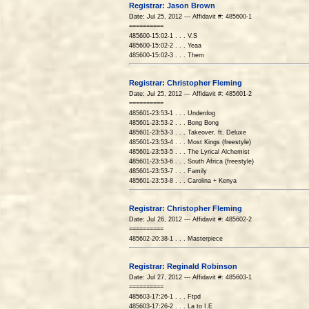
Registrar: Jason Brown
Date: Jul 25, 2012 --- Affidavit #: 485600-1
==========
485600-15:02-1 . . . V.S
485600-15:02-2 . . . Yeaa
485600-15:02-3 . . . Them
Registrar: Christopher Fleming
Date: Jul 25, 2012 --- Affidavit #: 485601-2
==========
485601-23:53-1 . . . Underdog
485601-23:53-2 . . . Bong Bong
485601-23:53-3 . . . Takeover, ft. Deluxe
485601-23:53-4 . . . Most Kings (freestyle)
485601-23:53-5 . . . The Lyrical Alchemist
485601-23:53-6 . . . South Africa (freestyle)
485601-23:53-7 . . . Family
485601-23:53-8 . . . Carolina + Kenya
Registrar: Christopher Fleming
Date: Jul 26, 2012 --- Affidavit #: 485602-2
==========
485602-20:38-1 . . . Masterpiece
Registrar: Reginald Robinson
Date: Jul 27, 2012 --- Affidavit #: 485603-1
==========
485603-17:26-1 . . . Ftpd
485603-17:26-2 . . . La to I.E