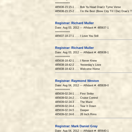
==========
485636-15:15-1 . . . Bob Ya Head Drae'z Tyme Verse
485636-15:15-2 . . . I'm the Best (Brew City Til I Die) Drae'z
Registrar: Richard Muller
Date: Aug 03, 2012 --- Affidavit #: 485637-1
==========
485637-18:27-1 . . . I Love You Still
Registrar: Richard Muller
Date: Aug 03, 2012 --- Affidavit #: 485638-1
==========
485638-18:42-1 . . . I Never Knew
485638-18:42-2 . . . Yesterday's Love
485638-18:42-3 . . . Welcome Home
Registrar: Raymond Weston
Date: Aug 04, 2012 --- Affidavit #: 485639-0
==========
485639-02:24-1 . . . First Strike
485639-02:24-2 . . . Cruise Control
485639-02:24-3 . . . The Maze
485639-02:24-4 . . . Tear It Down
485639-02:24-5 . . . Deeper
485639-02:24-6 . . . 26 Inch Rims
Registrar: Mark Daniel Gray
Date: Aug 04, 2012 --- Affidavit #: 485640-1