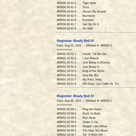
485630-16:41-2 . . . Tiger Style
485630-16:41-3 . . . Tk1o
485630-16:41-4 . . . Alwayz Be Around
485630-16:41-5 . . . Backbone
485630-16:41-6 . . . Frontline
485630-16:41-7 . . . Get Up On It
485630-16:41-8 . . . Git Wild
Registrar: Brady Bell IV
Date: Aug 02, 2012 --- Affidavit #: 485631-1
==========
485631-16:51-1 . . . Hustle `Till We Die
485631-16:51-2 . . . I Jus Wanna
485631-16:51-3 . . . Just Bump It (Remix)
485631-16:51-4 . . . Just Bump It
485631-16:51-5 . . . King of fhe Synth
485631-16:51-6 . . . Kiss fhe Sky
485631-16:51-7 . . . My Party Song
485631-16:51-8 . . . Old Days `Jus Chillin (ft. Tc)
Registrar: Brady Bell IV
Date: Aug 02, 2012 --- Affidavit #: 485632-1
==========
485632-16:59-1 . . . Ring the Alarm
485632-16:59-2 . . . Rock Ya Body
485632-16:59-3 . . . Run Away
485632-16:59-4 . . . Shake It Up
485632-16:59-5 . . . Steppin' Like Whoa
485632-16:59-6 . . . The Way You Move
485632-16:59-7 . . . Tilt `A Whirl Girl