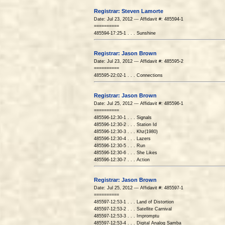
Registrar: Steven Lamorte
Date: Jul 23, 2012 --- Affidavit #: 485594-1
==========
485594-17:25-1 . . . Sunshine
Registrar: Jason Brown
Date: Jul 23, 2012 --- Affidavit #: 485595-2
==========
485595-22:02-1 . . . Connections
Registrar: Jason Brown
Date: Jul 25, 2012 --- Affidavit #: 485596-1
==========
485596-12:30-1 . . . Signals
485596-12:30-2 . . . Station Id
485596-12:30-3 . . . Khz(1980)
485596-12:30-4 . . . Lazers
485596-12:30-5 . . . Run
485596-12:30-6 . . . She Likes
485596-12:30-7 . . . Action
Registrar: Jason Brown
Date: Jul 25, 2012 --- Affidavit #: 485597-1
==========
485597-12:53-1 . . . Land of Distortion
485597-12:53-2 . . . Satellite Carnival
485597-12:53-3 . . . Impromptu
485597-12:53-4 . . . Digital Analog Samba