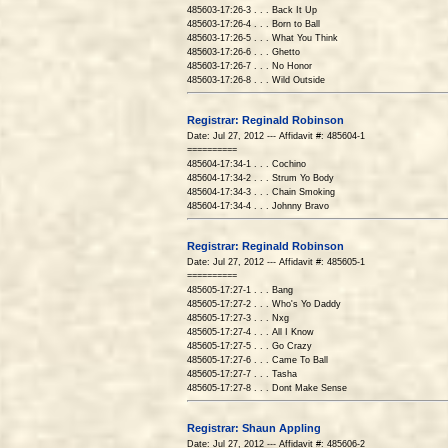
485603-17:26-3 . . . Back It Up
485603-17:26-4 . . . Born to Ball
485603-17:26-5 . . . What You Think
485603-17:26-6 . . . Ghetto
485603-17:26-7 . . . No Honor
485603-17:26-8 . . . Wild Outside
Registrar: Reginald Robinson
Date: Jul 27, 2012 --- Affidavit #: 485604-1
==========
485604-17:34-1 . . . Cochino
485604-17:34-2 . . . Strum Yo Body
485604-17:34-3 . . . Chain Smoking
485604-17:34-4 . . . Johnny Bravo
Registrar: Reginald Robinson
Date: Jul 27, 2012 --- Affidavit #: 485605-1
==========
485605-17:27-1 . . . Bang
485605-17:27-2 . . . Who's Yo Daddy
485605-17:27-3 . . . Nxg
485605-17:27-4 . . . All I Know
485605-17:27-5 . . . Go Crazy
485605-17:27-6 . . . Came To Ball
485605-17:27-7 . . . Tasha
485605-17:27-8 . . . Dont Make Sense
Registrar: Shaun Appling
Date: Jul 27, 2012 --- Affidavit #: 485606-2