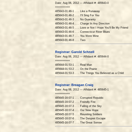
Date: Aug 06, 2012 --- Affidavit #: 485643-0
==========
485643-01:46-1 . . . Like a Runaway
485643-01:46-2 . . . I'll Sing For You
485643-01:46-3 . . . No Guaranty
485643-01:46-4 . . . Charge In Any Direction
485643-01:46-5 . . . Love or Not I Hope You'll Be My Friend
485643-01:46-6 . . . Connecticut River Blues
485643-01:46-7 . . . You Were Mine
485643-01:46-8 . . . Two
Registrar: Garold Schnell
Date: Aug 06, 2012 --- Affidavit #: 485644-0
==========
485644-01:53-1 . . . Real Man
485644-01:53-2 . . . On the Prairie
485644-01:53-3 . . . The Things You Believed as a Child
Registrar: Breagan Craig
Date: Aug 06, 2012 --- Affidavit #: 485645-1
==========
485645-16:07-1 . . . Corrupted Republic
485645-16:07-2 . . . Freindly Fire
485645-16:07-3 . . . Falling of the Sky
485645-16:07-4 . . . Our New Hope
485645-16:07-5 . . . Reuniting Soldiers
485645-16:07-6 . . . The Despret Escape
485645-16:07-7 . . . The Great Sorrow