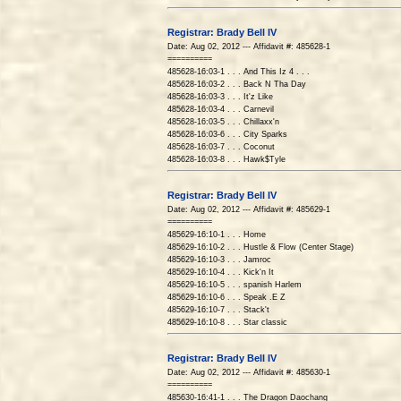
Registrar: Brady Bell IV
Date: Aug 02, 2012 --- Affidavit #: 485628-1
==========
485628-16:03-1 . . . And This Iz 4 . . .
485628-16:03-2 . . . Back N Tha Day
485628-16:03-3 . . . It'z Like
485628-16:03-4 . . . Carnevil
485628-16:03-5 . . . Chillaxx'n
485628-16:03-6 . . . City Sparks
485628-16:03-7 . . . Coconut
485628-16:03-8 . . . Hawk$Tyle
Registrar: Brady Bell IV
Date: Aug 02, 2012 --- Affidavit #: 485629-1
==========
485629-16:10-1 . . . Home
485629-16:10-2 . . . Hustle & Flow (Center Stage)
485629-16:10-3 . . . Jamroc
485629-16:10-4 . . . Kick'n It
485629-16:10-5 . . . spanish Harlem
485629-16:10-6 . . . Speak .E Z
485629-16:10-7 . . . Stack't
485629-16:10-8 . . . Star classic
Registrar: Brady Bell IV
Date: Aug 02, 2012 --- Affidavit #: 485630-1
==========
485630-16:41-1 . . . The Dragon Daochang