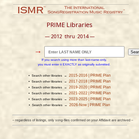
PRIME Libraries
— 2012 thru 2014 —
→
If you search using more than last-name-only,
you must enter it EXACTLY as originally submitted.
2015-2016 | PRIME Plan
• Search other libraries →
2017-2018 | PRIME Plan
• Search other libraries →
2019-2020 | PRIME Plan
• Search other libraries →
2021-2022 | PRIME Plan
• Search other libraries →
2023-2025 | PRIME Plan
• Search other libraries →
2026-Now | PRIME Plan
• Search other libraries →
– regardless of listings, only song-files confirmed on your Affidavit are archived –