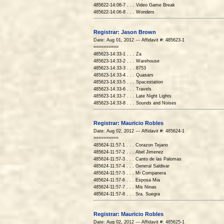
485622-14:06-7 . . . Video Game Break
485622-14:06-8 . . . Wonders
Registrar: Jason Brown
Date: Aug 01, 2012 --- Affidavit #: 485623-1
==========
485623-14:33-1 . . . Za
485623-14:33-2 . . . Warehouse
485623-14:33-3 . . . 8753
485623-14:33-4 . . . Quasars
485623-14:33-5 . . . Spacestation
485623-14:33-6 . . . Travels
485623-14:33-7 . . . Late Night Lights
485623-14:33-8 . . . Sounds and Noises
Registrar: Mauricio Robles
Date: Aug 02, 2012 --- Affidavit #: 485624-1
==========
485624-11:57-1 . . . Corazon Tejano
485624-11:57-2 . . . Abel Jimenez
485624-11:57-3 . . . Canto de las Palomas
485624-11:57-4 . . . General Saldivar
485624-11:57-5 . . . Mi Companera
485624-11:57-6 . . . Esposa Mia
485624-11:57-7 . . . Mis Ninas
485624-11:57-8 . . . Sra. Suegra
Registrar: Mauricio Robles
Date: Aug 02, 2012 --- Affidavit #: 485625-1