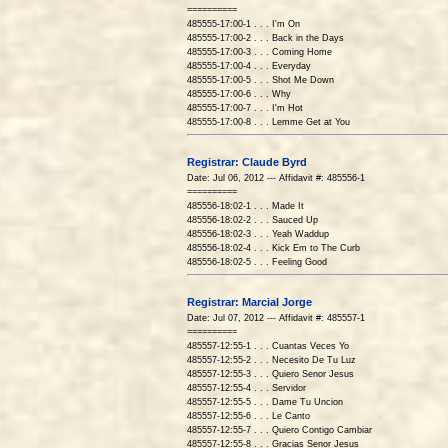
==========
485555-17:00-1 . . . I'm On
485555-17:00-2 . . . Back in the Days
485555-17:00-3 . . . Coming Home
485555-17:00-4 . . . Everyday
485555-17:00-5 . . . Shot Me Down
485555-17:00-6 . . . Why
485555-17:00-7 . . . I'm Hot
485555-17:00-8 . . . Lemme Get at You
Registrar: Claude Byrd
Date: Jul 06, 2012 --- Affidavit #: 485556-1
==========
485556-18:02-1 . . . Made It
485556-18:02-2 . . . Sauced Up
485556-18:02-3 . . . Yeah Waddup
485556-18:02-4 . . . Kick Em to The Curb
485556-18:02-5 . . . Feeling Good
Registrar: Marcial Jorge
Date: Jul 07, 2012 --- Affidavit #: 485557-1
==========
485557-12:55-1 . . . Cuantas Veces Yo
485557-12:55-2 . . . Necesito De Tu Luz
485557-12:55-3 . . . Quiero Senor Jesus
485557-12:55-4 . . . Servidor
485557-12:55-5 . . . Dame Tu Uncion
485557-12:55-6 . . . Le Canto
485557-12:55-7 . . . Quiero Contigo Cambiar
485557-12:55-8 . . . Gracias Senor Jesus