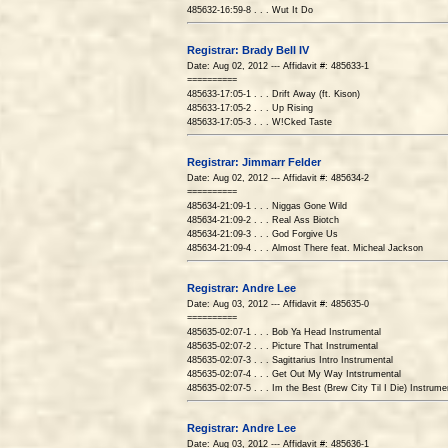
485632-16:59-8 . . . Wut It Do
Registrar: Brady Bell IV
Date: Aug 02, 2012 --- Affidavit #: 485633-1
==========
485633-17:05-1 . . . Drift Away (ft. Kison)
485633-17:05-2 . . . Up Rising
485633-17:05-3 . . . W!Cked Taste
Registrar: Jimmarr Felder
Date: Aug 02, 2012 --- Affidavit #: 485634-2
==========
485634-21:09-1 . . . Niggas Gone Wild
485634-21:09-2 . . . Real Ass Biotch
485634-21:09-3 . . . God Forgive Us
485634-21:09-4 . . . Almost There feat. Micheal Jackson
Registrar: Andre Lee
Date: Aug 03, 2012 --- Affidavit #: 485635-0
==========
485635-02:07-1 . . . Bob Ya Head Instrumental
485635-02:07-2 . . . Picture That Instrumental
485635-02:07-3 . . . Sagittarius Intro Instrumental
485635-02:07-4 . . . Get Out My Way Intstrumental
485635-02:07-5 . . . Im the Best (Brew City Til I Die) Instrume
Registrar: Andre Lee
Date: Aug 03, 2012 --- Affidavit #: 485636-1