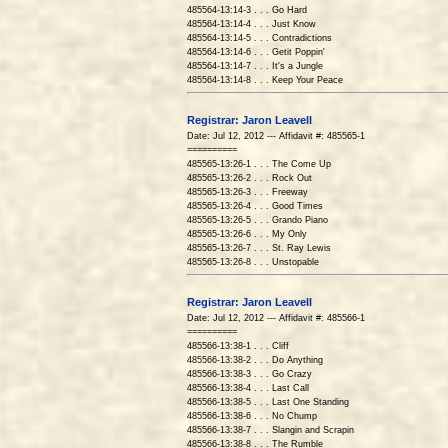
485564-13:14-3 . . . Go Hard
485564-13:14-4 . . . Just Know
485564-13:14-5 . . . Contradictions
485564-13:14-6 . . . Getit Poppin'
485564-13:14-7 . . . It's a Jungle
485564-13:14-8 . . . Keep Your Peace
Registrar: Jaron Leavell
Date: Jul 12, 2012 --- Affidavit #: 485565-1
==========
485565-13:26-1 . . . The Come Up
485565-13:26-2 . . . Rock Out
485565-13:26-3 . . . Freeway
485565-13:26-4 . . . Good Times
485565-13:26-5 . . . Grando Piano
485565-13:26-6 . . . My Only
485565-13:26-7 . . . St. Ray Lewis
485565-13:26-8 . . . Unstopable
Registrar: Jaron Leavell
Date: Jul 12, 2012 --- Affidavit #: 485566-1
==========
485566-13:38-1 . . . Cliff
485566-13:38-2 . . . Do Anything
485566-13:38-3 . . . Go Crazy
485566-13:38-4 . . . Last Call
485566-13:38-5 . . . Last One Standing
485566-13:38-6 . . . No Chump
485566-13:38-7 . . . Slangin and Scrapin
485566-13:38-8 . . . The Rumble