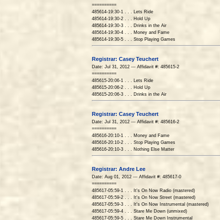
==========
485614-19:30-1 . . . Lets Ride
485614-19:30-2 . . . Hold Up
485614-19:30-3 . . . Drinks in the Air
485614-19:30-4 . . . Money and Fame
485614-19:30-5 . . . Stop Playing Games
Registrar: Casey Teuchert
Date: Jul 31, 2012 --- Affidavit #: 485615-2
==========
485615-20:06-1 . . . Lets Ride
485615-20:06-2 . . . Hold Up
485615-20:06-3 . . . Drinks in the Air
Registrar: Casey Teuchert
Date: Jul 31, 2012 --- Affidavit #: 485616-2
==========
485616-20:10-1 . . . Money and Fame
485616-20:10-2 . . . Stop Playing Games
485616-20:10-3 . . . Nothing Else Matter
Registrar: Andre Lee
Date: Aug 01, 2012 --- Affidavit #: 485617-0
==========
485617-05:59-1 . . . It's On Now Radio (mastered)
485617-05:59-2 . . . It's On Now Street (mastered)
485617-05:59-3 . . . It's On Now Instrumental (mastered)
485617-05:59-4 . . . Stare Me Down (unmixed)
485617-05:59-5 . . . Stare Me Down Instrumental