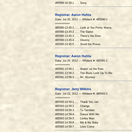
485589-16:58-1 . . . Sorry
Registrar: Aaron Huhta
Date: Jul 20, 2012 --- Affidavit #: 485590-1
==========
485590-13:45-1 . . . Look at You Pretty Mama
485590-13:45-2 . . . The Game
485590-13:45-3 . . . There's the Door
485590-13:45-4 . . . Gloomy
485590-13:45-5 . . . Smell the Roses
Registrar: Aaron Huhta
Date: Jul 20, 2012 --- Affidavit #: 485591-1
==========
485591-13:56-1 . . . Waitin' on the Rain
485591-13:56-2 . . . The Blues Look Up To Me
485591-13:56-3 . . . Mr. Mystery
Registrar: Jerry Wilkins
Date: Jul 23, 2012 --- Affidavit #: 485593-1
==========
485593-14:59-1 . . . Thank You Jah
485593-14:59-2 . . . Change
485593-14:59-3 . . . Tu Tambien
485593-14:59-4 . . . Dance With Me
485593-14:59-5 . . . Lonley Man
485593-14:59-6 . . . Me & My Baby
485593-14:59-7 . . . Love Come