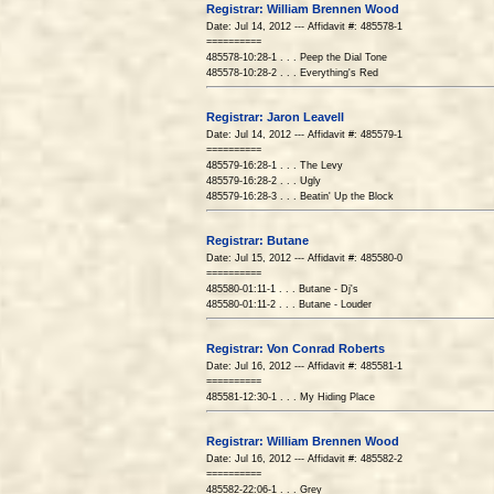
Registrar: William Brennen Wood
Date: Jul 14, 2012 --- Affidavit #: 485578-1
==========
485578-10:28-1 . . . Peep the Dial Tone
485578-10:28-2 . . . Everything's Red
Registrar: Jaron Leavell
Date: Jul 14, 2012 --- Affidavit #: 485579-1
==========
485579-16:28-1 . . . The Levy
485579-16:28-2 . . . Ugly
485579-16:28-3 . . . Beatin' Up the Block
Registrar: Butane
Date: Jul 15, 2012 --- Affidavit #: 485580-0
==========
485580-01:11-1 . . . Butane - Dj's
485580-01:11-2 . . . Butane - Louder
Registrar: Von Conrad Roberts
Date: Jul 16, 2012 --- Affidavit #: 485581-1
==========
485581-12:30-1 . . . My Hiding Place
Registrar: William Brennen Wood
Date: Jul 16, 2012 --- Affidavit #: 485582-2
==========
485582-22:06-1 . . . Grey