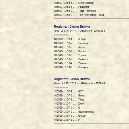
485597-12:53-5 . . . Construction
485597-12:53-6 . . . Passport
485597-12:53-7 . . . Time Traveling
485597-12:53-8 . . . The Demolition Team
Registrar: Jason Brown
Date: Jul 25, 2012 --- Affidavit #: 485598-1
==========
485598-13:13-1 . . . A Star
485598-13:13-2 . . . Camera
485598-13:13-3 . . . Aswe
485598-13:13-4 . . . Boxes
485598-13:13-5 . . . Towns
485598-13:13-6 . . . Deserts
485598-13:13-7 . . . Zimrach
485598-13:13-8 . . . Galaxys
Registrar: Jason Brown
Date: Jul 25, 2012 --- Affidavit #: 485599-1
==========
485599-14:57-1 . . . B77
485599-14:57-2 . . . Enter
485599-14:57-3 . . . They
485599-14:57-4 . . . Down
485599-14:57-5 . . . Q
485599-14:57-6 . . . Stereophonix
485599-14:57-7 . . . Getup
485599-14:57-8 . . . P