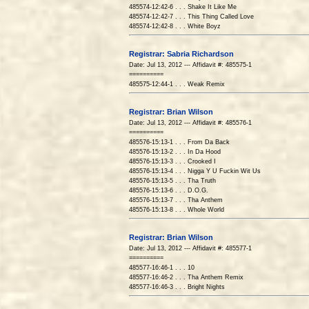
485574-12:42-6 . . . Shake It Like Me
485574-12:42-7 . . . This Thing Called Love
485574-12:42-8 . . . White Boyz
Registrar: Sabria Richardson
Date: Jul 13, 2012 --- Affidavit #: 485575-1
==========
485575-12:44-1 . . . Weak Remix
Registrar: Brian Wilson
Date: Jul 13, 2012 --- Affidavit #: 485576-1
==========
485576-15:13-1 . . . From Da Back
485576-15:13-2 . . . In Da Hood
485576-15:13-3 . . . Crooked I
485576-15:13-4 . . . Nigga Y U Fuckin Wit Us
485576-15:13-5 . . . Tha Truth
485576-15:13-6 . . . D.O.G.
485576-15:13-7 . . . Tha Anthem
485576-15:13-8 . . . Whole World
Registrar: Brian Wilson
Date: Jul 13, 2012 --- Affidavit #: 485577-1
==========
485577-16:46-1 . . . 10
485577-16:46-2 . . . Tha Anthem Remix
485577-16:46-3 . . . Bright Nights