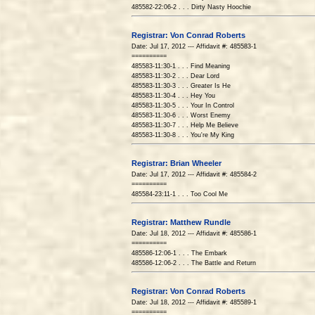
485582-22:06-2 . . . Dirty Nasty Hoochie
Registrar: Von Conrad Roberts
Date: Jul 17, 2012 --- Affidavit #: 485583-1
==========
485583-11:30-1 . . . Find Meaning
485583-11:30-2 . . . Dear Lord
485583-11:30-3 . . . Greater Is He
485583-11:30-4 . . . Hey You
485583-11:30-5 . . . Your In Control
485583-11:30-6 . . . Worst Enemy
485583-11:30-7 . . . Help Me Believe
485583-11:30-8 . . . You're My King
Registrar: Brian Wheeler
Date: Jul 17, 2012 --- Affidavit #: 485584-2
==========
485584-23:11-1 . . . Too Cool Me
Registrar: Matthew Rundle
Date: Jul 18, 2012 --- Affidavit #: 485586-1
==========
485586-12:06-1 . . . The Embark
485586-12:06-2 . . . The Battle and Return
Registrar: Von Conrad Roberts
Date: Jul 18, 2012 --- Affidavit #: 485589-1
==========