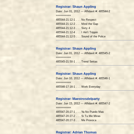
Registrar: Shaun Appling
Date: Jun 01, 2012 --- Affidavit #: 485544-2
==========
485544-21:12-1 . . . No Respect
485544-21:12-2 . . . Mind the Gap
485544-21:12-3 . . . Sixty 4
485544-21:12-4 . . . I Ain't Trippin
485544-21:12-5 . . . Sound of the Police
Registrar: Shaun Appling
Date: Jun 01, 2012 --- Affidavit #: 485545-2
==========
485545-21:50-1 . . . Trend Settas
Registrar: Shaun Appling
Date: Jun 10, 2012 --- Affidavit #: 485546-1
==========
485546-17:16-1 . . . Work Everyday
Registrar: Maestrosdelparty
Date: Jun 15, 2012 --- Affidavit #: 485547-2
==========
485547-20:27-1 . . . Ya No Puedo Mas
485547-20:27-2 . . . Si Tu Me Miras
485547-20:27-3 . . . Me Provoca
Registrar: Adrian Thomas