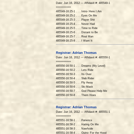
Date: Jun 16, 2012 --- Affidavit #: 485549-1
==========
485549-16:25-1 . . . Intro- Here I Am
485549-16:25-2 . . . Eyes On Me
485549-16:25-3 . . . Player Shit
485549-16:25-4 . . . Never Had
485549-16:25-5 . . . Time to Ride
485549-16:25-6 . . . Distant to Be
485549-16:25-7 . . . Real Man
485549-16:25-8 . . . I Want It
Registrar: Adrian Thomas
Date: Jun 16, 2012 --- Affidavit #: 485550-1
==========
485550-16:50-1 . . . Dreams (My Level)
485550-16:50-2 . . . Lets Ride
485550-16:50-3 . . . Its Over
485550-16:50-4 . . . Slab Rider
485550-16:50-5 . . . Fly Away
485550-16:50-6 . . . Ski Mask
485550-16:50-7 . . . God Please Help Me
485550-16:50-8 . . . Them Hoes
Registrar: Adrian Thomas
Date: Jun 16, 2012 --- Affidavit #: 485551-1
==========
485551-16:58-1 . . . Patience
485551-16:58-2 . . . Hating On Me
485551-16:58-3 . . . Nawfside
485551-16:58-4 . . . Outro- For the Hood