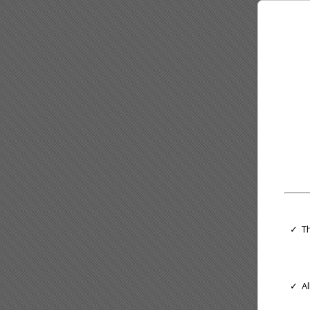
✓ Th
✓ Al