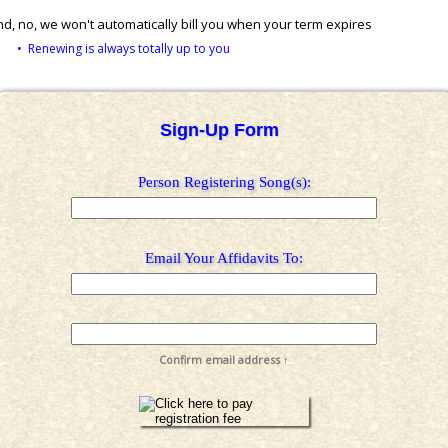
d, no, we won't automatically bill you when your term expires
• Renewing is always totally up to you
Sign-Up Form
Person Registering Song(s):
Email Your Affidavits To:
Confirm email address ↑