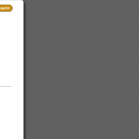
spañol