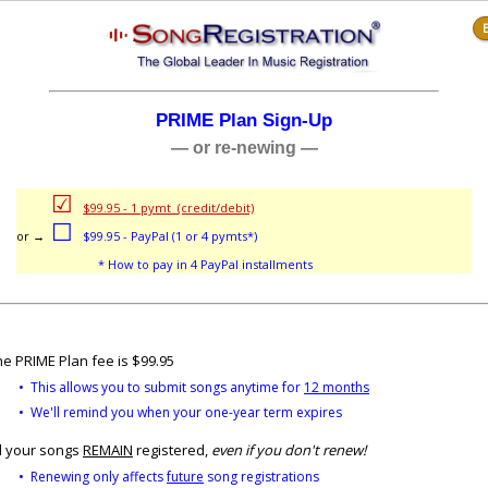
E
PRIME Plan Sign-Up
— or re-newing —
☑
or →
$99.95 - 1 pymt (credit/debit)
☐
or →
$99.95 - PayPal (1 or 4 pymts*)
→
or →
* How to pay in 4 PayPal installments
e PRIME Plan fee is $99.95
• This allows you to submit songs anytime for
12 months
• We'll remind you when your one-year term expires
l your songs
REMAIN
registered,
even if you don't renew!
• Renewing only affects
future
song registrations