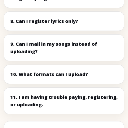
8. Can I register lyrics only?
9. Can I mail in my songs instead of
uploading?
10. What formats can I upload?
11. I am having trouble paying, registering,
or uploading.