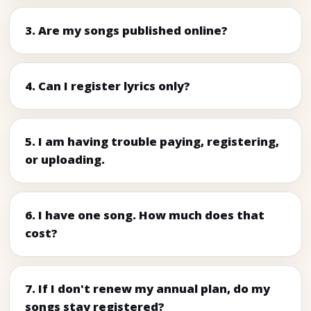
3. Are my songs published online?
4. Can I register lyrics only?
5. I am having trouble paying, registering,
or uploading.
6. I have one song. How much does that
cost?
7. If I don't renew my annual plan, do my
songs stay registered?