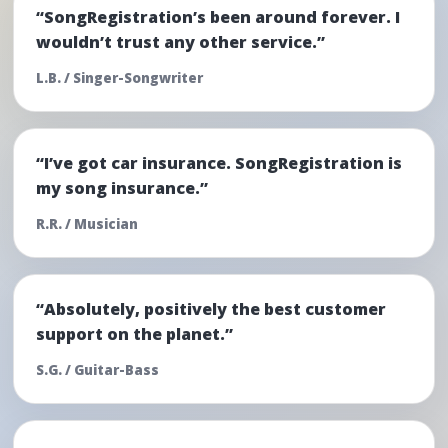
“SongRegistration’s been around forever. I
wouldn’t trust any other service.”
L.B. / Singer-Songwriter
“I’ve got car insurance. SongRegistration is
my song insurance.”
R.R. / Musician
“Absolutely, positively the best customer
support on the planet.”
S.G. / Guitar-Bass