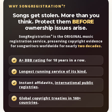
WHY SONGREGISTRATION
?
®
Songs get stolen. More than you
think. Protect them
BEFORE
ownership issues arise.
SongRegistration
is the ORIGINAL music
®
registration service, preserving copyright evidence
for songwriters worldwide for nearly
two decades
.
A+ BBB rating
for 18 years in a row.
Longest running service of its kind.
Instant affidavits,
international public
registries
.
Global copyright treaties in 160+
countries
.