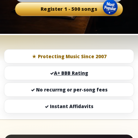
Register 1 - 500 songs
★ Protecting Music Since 2007
✓
A+ BBB Rating
✓ No recurrng or per-song fees
✓ Instant Affidavits