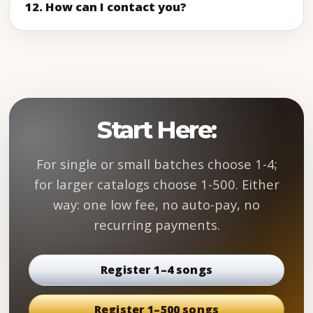
12. How can I contact you?
Start Here:
For single or small batches choose 1-4;
for larger catalogs choose 1-500. Either
way: one low fee, no auto-pay, no
recurring payments.
Register 1–4 songs
Register 1–500 songs