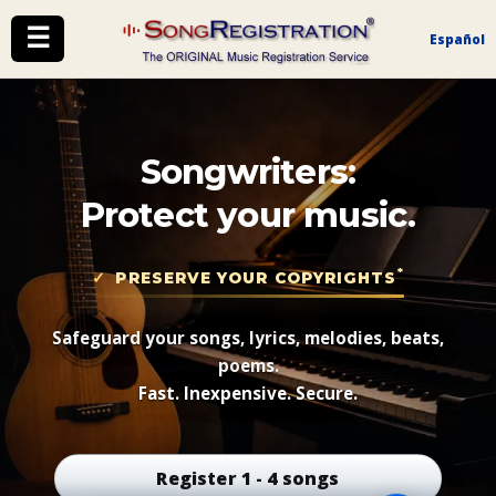
☰
Español
Songwriters:
Protect your music.
*
PRESERVE YOUR COPYRIGHTS
Safeguard your songs, lyrics, melodies, beats,
poems.
Fast. Inexpensive. Secure.
Register 1 - 4 songs