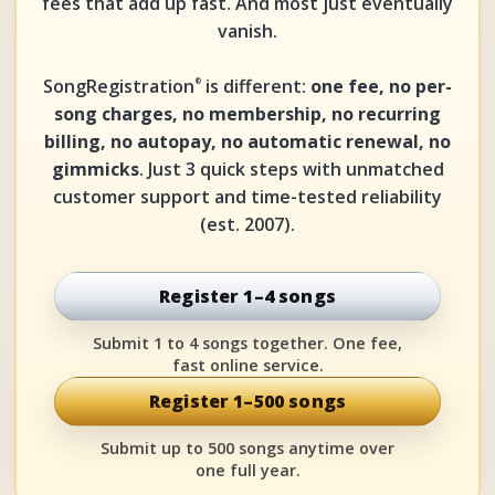
fees that add up fast. And most just eventually
vanish.
SongRegistration
is different:
one fee, no per-
®
song charges, no membership, no recurring
billing, no autopay, no automatic renewal, no
gimmicks
. Just 3 quick steps with unmatched
customer support and time-tested reliability
(est. 2007).
Register 1–4 songs
Submit 1 to 4 songs together. One fee,
fast online service.
Register 1–500 songs
Submit up to 500 songs anytime over
one full year.