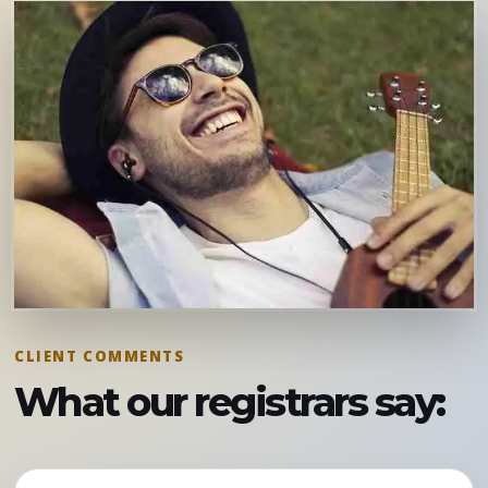
CLIENT COMMENTS
What our registrars say: