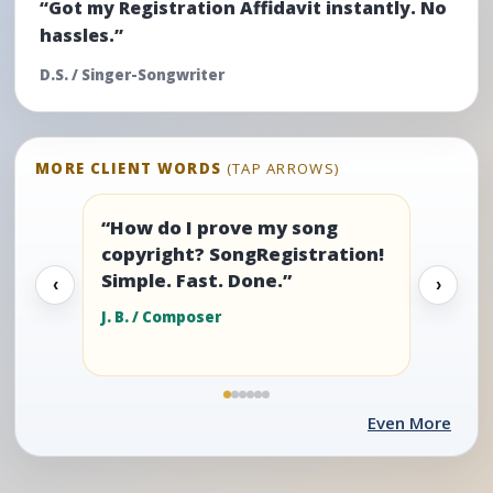
“Got my Registration Affidavit instantly. No
hassles.”
D.S. / Singer-Songwriter
MORE CLIENT WORDS
(TAP ARROWS)
“How do I prove my song
copyright? SongRegistration!
Simple. Fast. Done.”
‹
›
J. B. / Composer
Even More