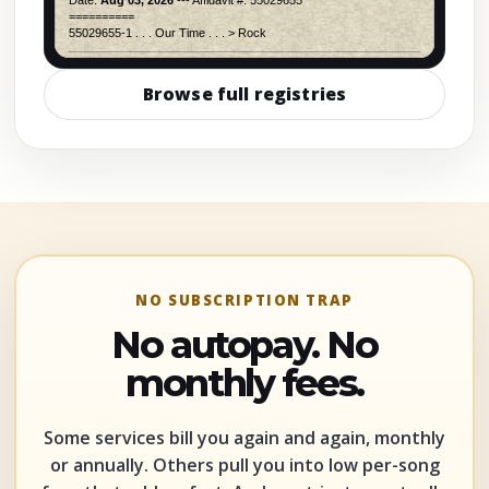
Browse full registries
NO SUBSCRIPTION TRAP
No autopay. No
monthly fees.
Some services bill you again and again, monthly
or annually. Others pull you into low per-song