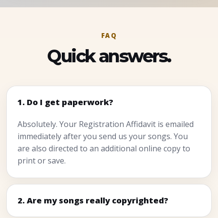
FAQ
Quick answers.
1. Do I get paperwork?
Absolutely. Your Registration Affidavit is emailed
immediately after you send us your songs. You
are also directed to an additional online copy to
print or save.
2. Are my songs really copyrighted?