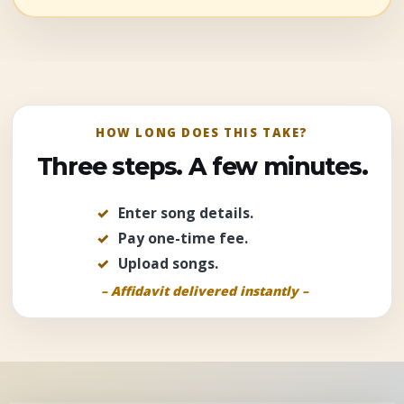
HOW LONG DOES THIS TAKE?
Three steps. A few minutes.
Enter song details
.
Pay one-time fee
.
Upload songs
.
– Affidavit delivered instantly –