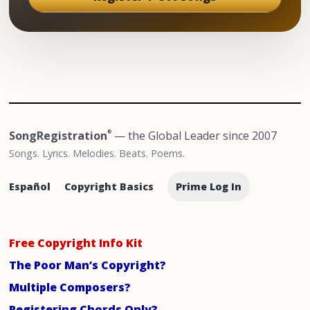
SongRegistration
— the Global Leader since 2007
®
Songs. Lyrics. Melodies. Beats. Poems.
Español
Copyright Basics
Prime Log In
Free Copyright Info Kit
The Poor Man’s Copyright?
Multiple Composers?
Registering Chords Only?