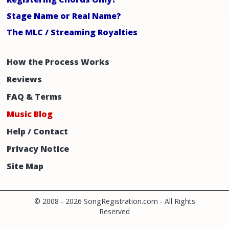
Stage Name or Real Name?
The MLC / Streaming Royalties
How the Process Works
Reviews
FAQ & Terms
Music Blog
Help / Contact
Privacy Notice
Site Map
© 2008 -
2026 SongRegistration.com - All Rights
Reserved