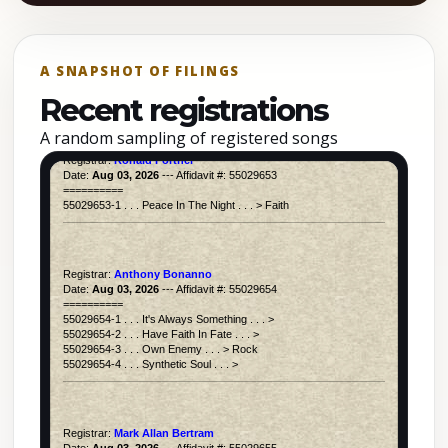
A SNAPSHOT OF FILINGS
Recent registrations
A random sampling of registered songs