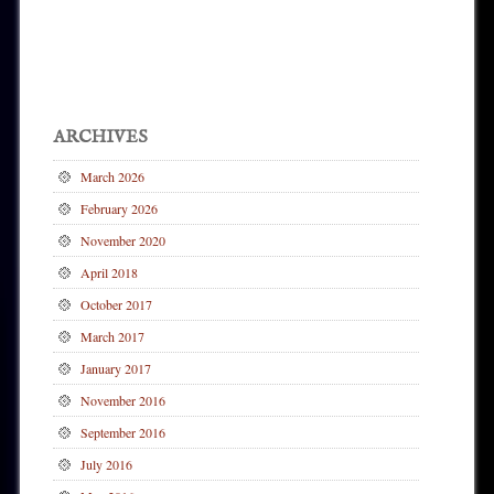
Post navigation
ARCHIVES
March 2026
February 2026
November 2020
April 2018
October 2017
March 2017
January 2017
November 2016
September 2016
July 2016