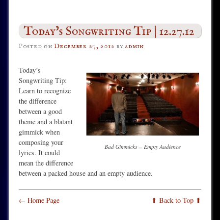
Today’s Songwriting Tip | 12.27.12
Posted on
December 27, 2012
by
admin
Today’s
Songwriting Tip:
Learn to recognize
the difference
between a good
theme and a blatant
gimmick when
composing your
Bad Gimmicks = Empty Audience
lyrics. It could
mean the difference
between a packed house and an empty audience.
← Home Page
⬆ Back to Top ⬆