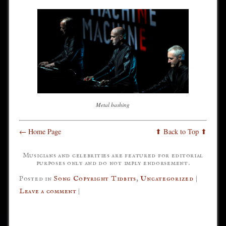
Metal bashing
← Home Page
⬆ Back to Top ⬆
Musicians and celebrities are featured for editorial
purposes only and do not imply endorsement.
Posted in
Song Copyright Tidbits
,
Uncategorized
|
Leave a comment
|