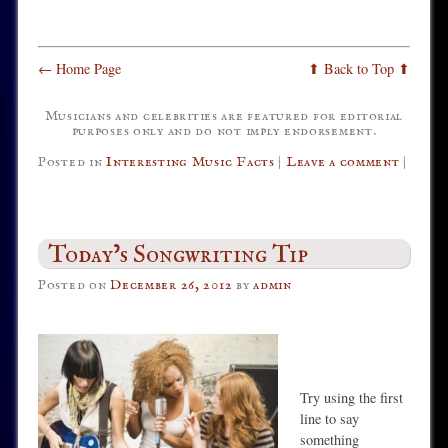
← Home Page
⬆ Back to Top ⬆
Musicians and celebrities are featured for editorial
purposes only and do not imply endorsement.
Posted in
Interesting Music Facts
|
Leave a comment
|
Today’s Songwriting Tip
Posted on
December 26, 2012
by
admin
Try using the first
line to say
something