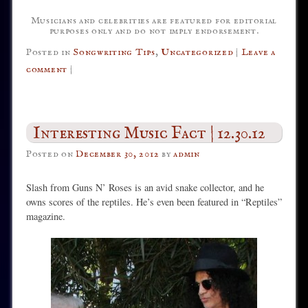
Musicians and celebrities are featured for editorial
purposes only and do not imply endorsement.
Posted in
Songwriting Tips
,
Uncategorized
|
Leave a
comment
|
Interesting Music Fact | 12.30.12
Posted on
December 30, 2012
by
admin
Slash from Guns N’ Roses is an avid snake collector, and he
owns scores of the reptiles. He’s even been featured in “Reptiles”
magazine.