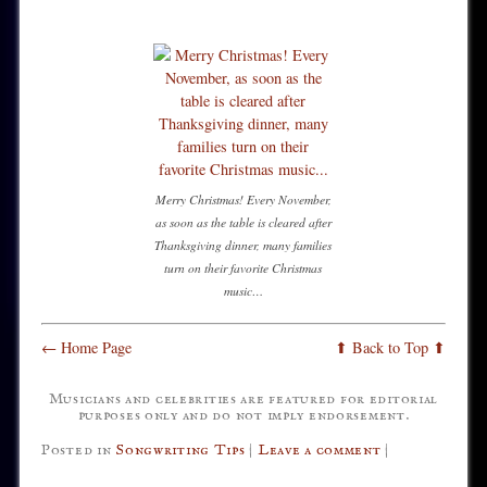
Merry Christmas! Every November,
as soon as the table is cleared after
Thanksgiving dinner, many families
turn on their favorite Christmas
music…
← Home Page
⬆ Back to Top ⬆
Musicians and celebrities are featured for editorial
purposes only and do not imply endorsement.
Posted in
Songwriting Tips
|
Leave a comment
|