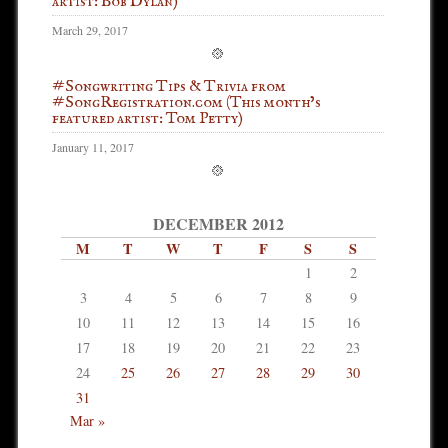
artist: Bob Dylan)
March 29, 2017
#Songwriting Tips & Trivia from
#SongRegistration.com (This month’s
featured artist: Tom Petty)
January 11, 2017
DECEMBER 2012
M
T
W
T
F
S
S
1
2
3
4
5
6
7
8
9
10
11
12
13
14
15
16
17
18
19
20
21
22
23
24
25
26
27
28
29
30
31
Mar »