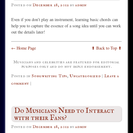
Posted on
December 28, 2012
by
admin
Even if you don’t play an instrument, learning basic chords can
help you to capture the essence of a song idea until you can work
out the details later!
← Home Page
⬆ Back to Top ⬆
Musicians and celebrities are featured for editorial
purposes only and do not imply endorsement.
Posted in
Songwriting Tips
,
Uncategorized
|
Leave a
comment
|
Do Musicians Need to Interact
with their Fans?
Posted on
December 28, 2012
by
admin