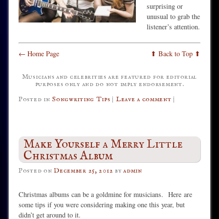
surprising or
unusual to grab the
listener’s attention.
← Home Page
⬆ Back to Top ⬆
Musicians and celebrities are featured for editorial
purposes only and do not imply endorsement.
Posted in
Songwriting Tips
|
Leave a comment
|
Make Yourself a Merry Little
Christmas Album
Posted on
December 25, 2012
by
admin
Christmas albums can be a goldmine for musicians. Here are
some tips if you were considering making one this year, but
didn’t get around to it.