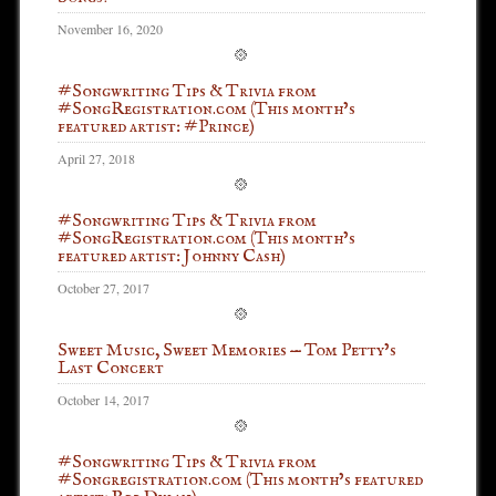
November 16, 2020
#Songwriting Tips & Trivia from
#SongRegistration.com (This month’s
featured artist: #Prince)
April 27, 2018
#Songwriting Tips & Trivia from
#SongRegistration.com (This month’s
featured artist: Johnny Cash)
October 27, 2017
Sweet Music, Sweet Memories — Tom Petty’s
Last Concert
October 14, 2017
#Songwriting Tips & Trivia from
#Songregistration.com (This month’s featured