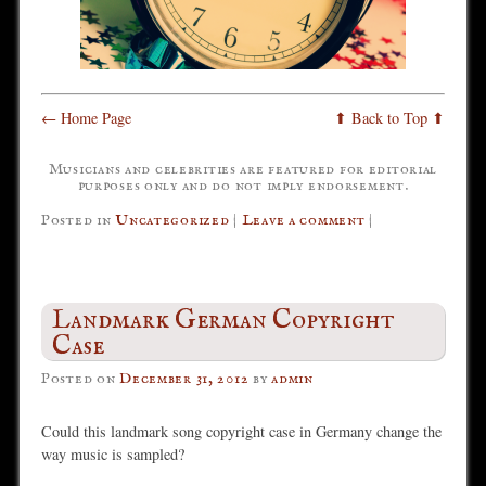
← Home Page
⬆ Back to Top ⬆
Musicians and celebrities are featured for editorial
purposes only and do not imply endorsement.
Posted in
Uncategorized
|
Leave a comment
|
Landmark German Copyright
Case
Posted on
December 31, 2012
by
admin
Could this landmark song copyright case in Germany change the
way music is sampled?