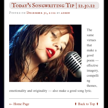
Today’s Songwriting Tip | 12.30.12
Posted on
December 30, 2012
by
admin
The
same
virtues
that
make a
good
poem —
effective
imagery,
compelli
ng
themes,
emotionality and originality — also make a good song lyric.
← Home Page
⬆ Back to Top ⬆