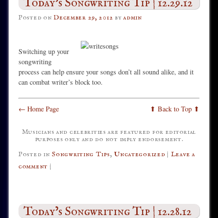
Today’s Songwriting Tip | 12.29.12
Posted on
December 29, 2012
by
admin
Switching up your
songwriting
process can help ensure your songs don’t all sound alike, and it
can combat writer’s block too.
← Home Page
⬆ Back to Top ⬆
Musicians and celebrities are featured for editorial
purposes only and do not imply endorsement.
Posted in
Songwriting Tips
,
Uncategorized
|
Leave a
comment
|
Today’s Songwriting Tip | 12.28.12