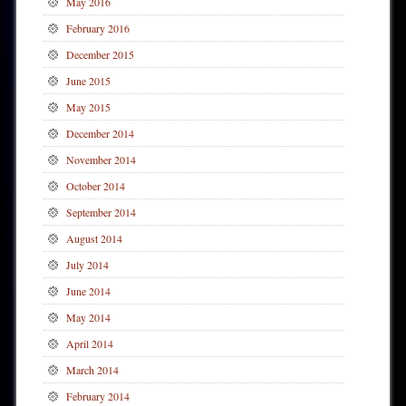
May 2016
February 2016
December 2015
June 2015
May 2015
December 2014
November 2014
October 2014
September 2014
August 2014
July 2014
June 2014
May 2014
April 2014
March 2014
February 2014