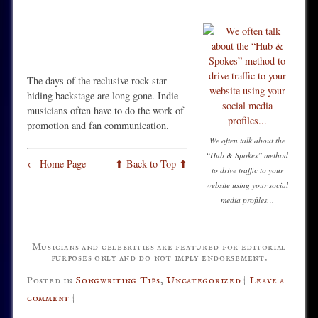
The days of the reclusive rock star
hiding backstage are long gone. Indie
musicians often have to do the work of
promotion and fan communication.
We often talk about the
“Hub & Spokes” method
← Home Page
⬆ Back to Top ⬆
to drive traffic to your
website using your social
media profiles…
Musicians and celebrities are featured for editorial
purposes only and do not imply endorsement.
Posted in
Songwriting Tips
,
Uncategorized
|
Leave a
comment
|