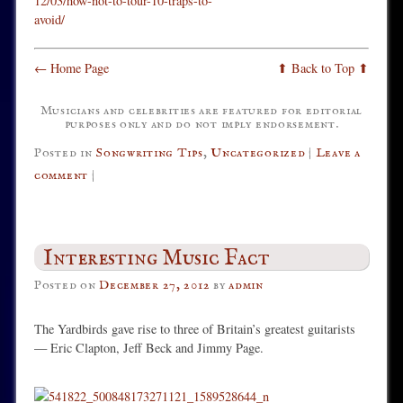
12/03/how-not-to-tour-10-traps-to-
avoid/
← Home Page
⬆ Back to Top ⬆
Musicians and celebrities are featured for editorial
purposes only and do not imply endorsement.
Posted in
Songwriting Tips
,
Uncategorized
|
Leave a
comment
|
Interesting Music Fact
Posted on
December 27, 2012
by
admin
The Yardbirds gave rise to three of Britain’s greatest guitarists
— Eric Clapton, Jeff Beck and Jimmy Page.