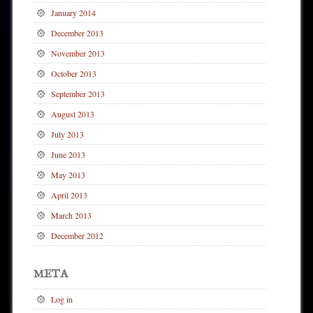
January 2014
December 2013
November 2013
October 2013
September 2013
August 2013
July 2013
June 2013
May 2013
April 2013
March 2013
December 2012
META
Log in