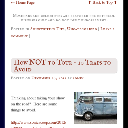
← Home Page
⬆ Back to Top ⬆
Musicians and celebrities are featured for editorial
purposes only and do not imply endorsement.
Posted in
Songwriting Tips
,
Uncategorized
|
Leave a
comment
|
How NOT to Tour – 10 Traps to
Avoid
Posted on
December 27, 2012
by
admin
Thinking about taking your show
on the road? Here are some
things to avoid.
http://www.sonicscoop.com/2012/