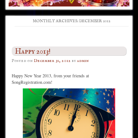
MONTHLY ARCHIVES:
DECEMBER 2012
Post navigation
Happy 2013!
Posted on
December 31, 2012
by
admin
Happy New Year 2013, from your friends at
SongRegistration.com!