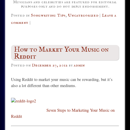
Musicians and celebrities are featured for editorial
purposes only and do not imply endorsement.
Posted in
Songwriting Tips
,
Uncategorized
|
Leave a
comment
|
How to Market Your Music on
Reddit
Posted on
December 27, 2012
by
admin
Using Reddit to market your music can be rewarding, but it’s
also a lot different than other mediums.
Seven Steps to Marketing Your Music on
Reddit