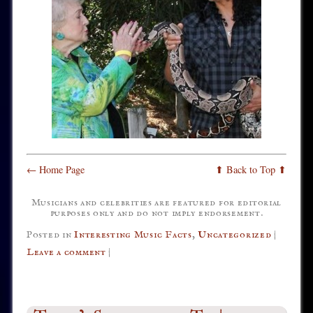
← Home Page
⬆ Back to Top ⬆
Musicians and celebrities are featured for editorial
purposes only and do not imply endorsement.
Posted in
Interesting Music Facts
,
Uncategorized
|
Leave a comment
|