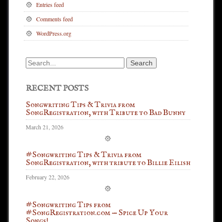
Entries feed
Comments feed
WordPress.org
Search
for:
RECENT POSTS
Songwriting Tips & Trivia from
SongRegistration, with Tribute to Bad Bunny
March 21, 2026
#Songwriting Tips & Trivia from
SongRegistration, with tribute to Billie Eilish
February 22, 2026
#Songwriting Tips from
#SongRegistration.com — Spice Up Your
Songs!