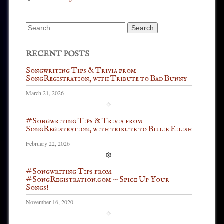
Search
for:
RECENT POSTS
Songwriting Tips & Trivia from
SongRegistration, with Tribute to Bad Bunny
March 21, 2026
#Songwriting Tips & Trivia from
SongRegistration, with tribute to Billie Eilish
February 22, 2026
#Songwriting Tips from
#SongRegistration.com — Spice Up Your
Songs!
November 16, 2020