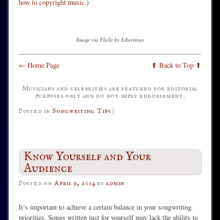
how to copyright music
.)
Image via Flickr by Libertinus
← Home Page
⬆ Back to Top ⬆
Musicians and celebrities are featured for editorial
purposes only and do not imply endorsement.
Posted in
Songwriting Tips
|
Know Yourself and Your
Audience
Posted on
April 9, 2014
by
admin
It’s important to achieve a certain balance in your songwriting
priorities. Songs written just for yourself may lack the ability to