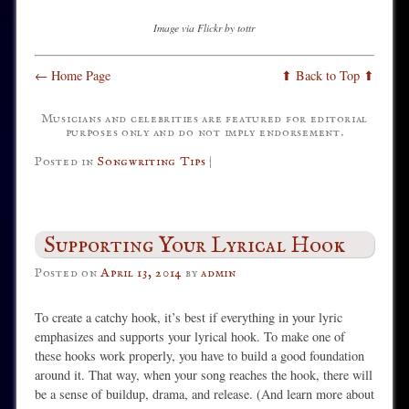
Image via Flickr by tottr
← Home Page
⬆ Back to Top ⬆
Musicians and celebrities are featured for editorial
purposes only and do not imply endorsement.
Posted in
Songwriting Tips
|
Supporting Your Lyrical Hook
Posted on
April 13, 2014
by
admin
To create a catchy hook, it’s best if everything in your lyric
emphasizes and supports your lyrical hook. To make one of
these hooks work properly, you have to build a good foundation
around it. That way, when your song reaches the hook, there will
be a sense of buildup, drama, and release. (And learn more about