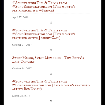
#Songwriting Tips & Trivia from
#SongRegistration.com (This month’s
featured artist: #Prince)
April 27, 2018
#Songwriting Tips & Trivia from
#SongRegistration.com (This month’s
featured artist: Johnny Cash)
October 27, 2017
Sweet Music, Sweet Memories — Tom Petty’s
Last Concert
October 14, 2017
#Songwriting Tips & Trivia from
#Songregistration.com (This month’s featured
artist: Bob Dylan)
March 29, 2017