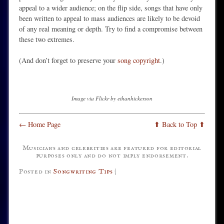
appeal to a wider audience; on the flip side, songs that have only
been written to appeal to mass audiences are likely to be devoid
of any real meaning or depth. Try to find a compromise between
these two extremes.
(And don’t forget to preserve your
song copyright
.)
Image via Flickr by ethanhickerson
← Home Page
⬆ Back to Top ⬆
Musicians and celebrities are featured for editorial
purposes only and do not imply endorsement.
Posted in
Songwriting Tips
|
Post navigation