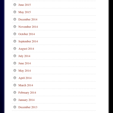
June 2015
May 2015
December 2014
November 2014
October 2014
September 2014
August 2014
July 2014
June 2014
May 2014
April 2014
March 2014
February 2014
January 2014
December 2013