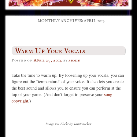
MONTHLY ARCHIVES:
APRIL 2014
Post navigation
Warm Up Your Vocals
Posted on
April 27, 2014
by
admin
Take the time to warm up. By loosening up your vocals, you can
figure out the “temperature” of your voice. It also lets you create
the best sound and allows you to ensure you can perform at the
top of your game. (And don’t forget to preserve your
song
copyright
.)
Image via Flickr by Jointcracker