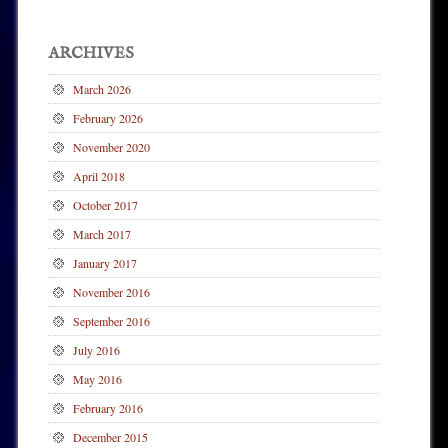
ARCHIVES
March 2026
February 2026
November 2020
April 2018
October 2017
March 2017
January 2017
November 2016
September 2016
July 2016
May 2016
February 2016
December 2015