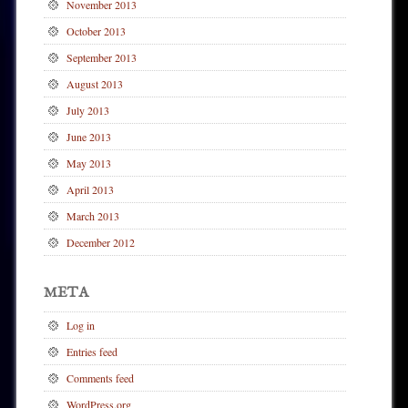
November 2013
October 2013
September 2013
August 2013
July 2013
June 2013
May 2013
April 2013
March 2013
December 2012
META
Log in
Entries feed
Comments feed
WordPress.org