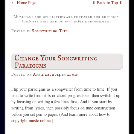
← Home Page
⬆ Back to Top ⬆
Musicians and celebrities are featured for editorial
purposes only and do not imply endorsement.
Posted in
Songwriting Tips
|
Change Your Songwriting
Paradigms
Posted on
April 22, 2014
by
admin
Flip your paradigms as a songwriter from time to time. If you
tend to write from riffs or chord progressions, then switch it up
by focusing on writing a few lines first. And if you start by
writing from lyrics, then possibly focus on tune construction
before you set pen to paper. (And learn more about how to
copyright music online
.)