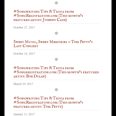
#Songwriting Tips & Trivia from
#SongRegistration.com (This month’s
featured artist: Johnny Cash)
October 27, 2017
Sweet Music, Sweet Memories — Tom Petty’s
Last Concert
October 14, 2017
#Songwriting Tips & Trivia from
#Songregistration.com (This month’s featured
artist: Bob Dylan)
March 29, 2017
#Songwriting Tips & Trivia from
#SongRegistration.com (This month’s
featured artist: Tom Petty)
January 11, 2017