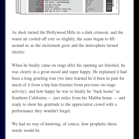
As dusk turned the Hollywood Hills to a dark crimson, and the
warm air cooled off ever so slightly, the seats began to fill
around us as the excitement grew and the atmosphere turned
electric.
When he finally came on stage after his opening act finished, he
was clearly in a great mood and super happy. He explained it had
been a long grueling tour (we later learned he’d been in pain for
much of it from a hip hair-fracture from previous on-stage
activity), and how happy he was to finally be “back home” in
Southern California — just miles from his Malibu home — and
ready to show his gratitude to the appreciative crowd with a
performance they wouldn’t forget.
We had no way of knowing, of course, how prophetic those
words would be.