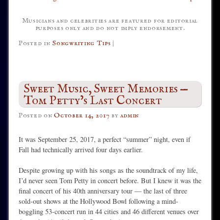
Musicians and celebrities are featured for editorial
purposes only and do not imply endorsement.
Posted in
Songwriting Tips
|
Sweet Music, Sweet Memories —
Tom Petty’s Last Concert
Posted on
October 14, 2017
by
admin
It was September 25, 2017, a perfect “summer” night, even if
Fall had technically arrived four days earlier.
Despite growing up with his songs as the soundtrack of my life,
I’d never seen Tom Petty in concert before. But I knew it was the
final concert of his 40th anniversary tour — the last of three
sold-out shows at the Hollywood Bowl following a mind-
boggling 53-concert run in 44 cities and 46 different venues over