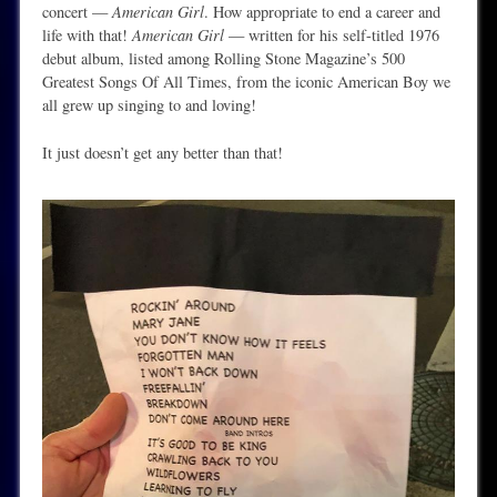
concert —
American Girl
. How appropriate to end a career and
life with that!
American Girl
— written for his self-titled 1976
debut album, listed among Rolling Stone Magazine’s 500
Greatest Songs Of All Times, from the iconic American Boy we
all grew up singing to and loving!
It just doesn’t get any better than that!