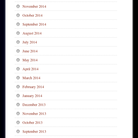
November 2014
October 2014
September 2014
August 2014
July 2014
June 2014
May 2014
April 2014
March 2014
February 2014
January 2014
December 2013
November 2013
October 2013
September 2013