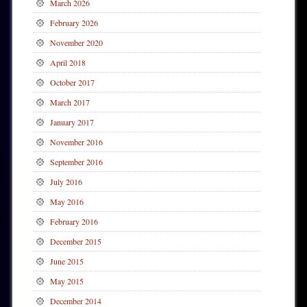
March 2026
February 2026
November 2020
April 2018
October 2017
March 2017
January 2017
November 2016
September 2016
July 2016
May 2016
February 2016
December 2015
June 2015
May 2015
December 2014