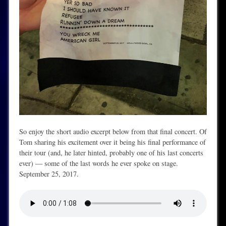
So enjoy the short audio excerpt below from that final concert. Of
Tom sharing his excitement over it being his final performance of
their tour (and, he later hinted, probably one of his last concerts
ever) — some of the last words he ever spoke on stage.
September 25, 2017.