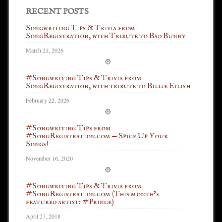
RECENT POSTS
Songwriting Tips & Trivia from
SongRegistration, with Tribute to Bad Bunny
March 21, 2026
#Songwriting Tips & Trivia from
SongRegistration, with tribute to Billie Eilish
February 22, 2026
#Songwriting Tips from
#SongRegistration.com — Spice Up Your
Songs!
November 16, 2020
#Songwriting Tips & Trivia from
#SongRegistration.com (This month’s
featured artist: #Prince)
April 27, 2018