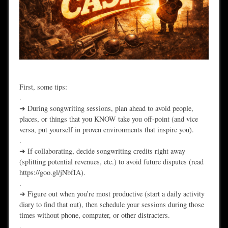
First, some tips:
.
➜ During songwriting sessions, plan ahead to avoid people,
places, or things that you KNOW take you off-point (and vice
versa, put yourself in proven environments that inspire you).
.
➜ If collaborating, decide songwriting credits right away
(splitting potential revenues, etc.) to avoid future disputes (read
https://goo.gl/jNbfIA).
.
➜ Figure out when you’re most productive (start a daily activity
diary to find that out), then schedule your sessions during those
times without phone, computer, or other distracters.
.