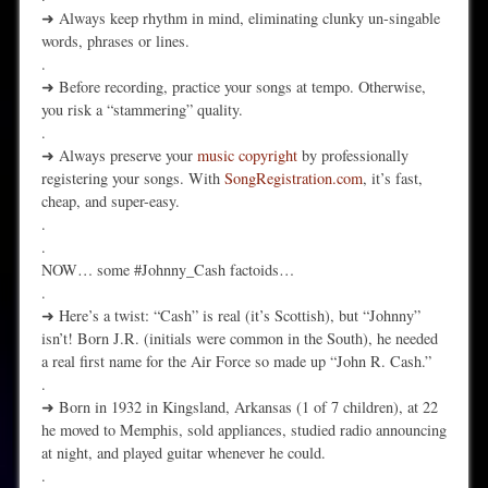
➜ Always keep rhythm in mind, eliminating clunky un-singable
words, phrases or lines.
.
➜ Before recording, practice your songs at tempo. Otherwise,
you risk a “stammering” quality.
.
➜ Always preserve your
music copyright
by professionally
registering your songs. With
SongRegistration.com
, it’s fast,
cheap, and super-easy.
.
.
NOW… some #Johnny_Cash factoids…
.
➜ Here’s a twist: “Cash” is real (it’s Scottish), but “Johnny”
isn’t! Born J.R. (initials were common in the South), he needed
a real first name for the Air Force so made up “John R. Cash.”
.
➜ Born in 1932 in Kingsland, Arkansas (1 of 7 children), at 22
he moved to Memphis, sold appliances, studied radio announcing
at night, and played guitar whenever he could.
.