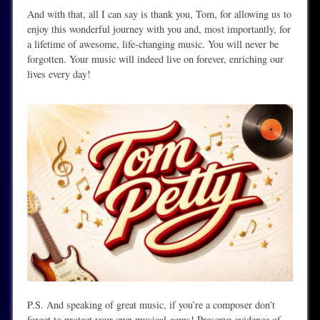
And with that, all I can say is thank you, Tom, for allowing us to
enjoy this wonderful journey with you and, most importantly, for
a lifetime of awesome, life-changing music. You will never be
forgotten. Your music will indeed live on forever, enriching our
lives every day!
P.S. And speaking of great music, if you’re a composer don’t
forget to protect your own musical gems! Preserve evidence of