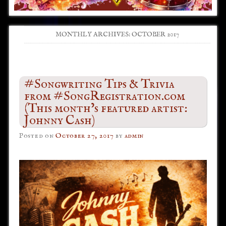
MONTHLY ARCHIVES:
OCTOBER 2017
Post navigation
#Songwriting Tips & Trivia
from #SongRegistration.com
(This month’s featured artist:
Johnny Cash)
Posted on
October 27, 2017
by
admin