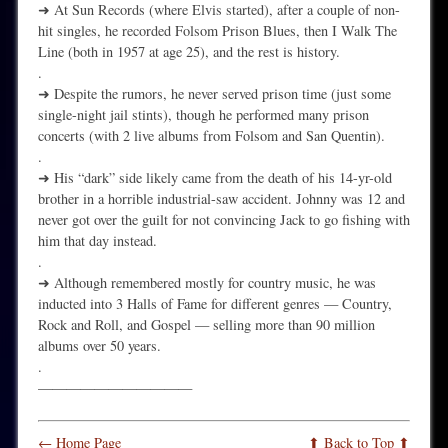
➜ At Sun Records (where Elvis started), after a couple of non-
hit singles, he recorded Folsom Prison Blues, then I Walk The
Line (both in 1957 at age 25), and the rest is history.
.
➜ Despite the rumors, he never served prison time (just some
single-night jail stints), though he performed many prison
concerts (with 2 live albums from Folsom and San Quentin).
.
➜ His “dark” side likely came from the death of his 14-yr-old
brother in a horrible industrial-saw accident. Johnny was 12 and
never got over the guilt for not convincing Jack to go fishing with
him that day instead.
.
➜ Although remembered mostly for country music, he was
inducted into 3 Halls of Fame for different genres — Country,
Rock and Roll, and Gospel — selling more than 90 million
albums over 50 years.
.
———————————
← Home Page
⬆ Back to Top ⬆