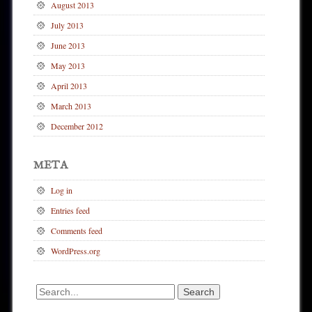
August 2013
July 2013
June 2013
May 2013
April 2013
March 2013
December 2012
META
Log in
Entries feed
Comments feed
WordPress.org
Search
for: