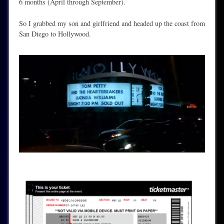
6 months (April through September).
So I grabbed my son and girlfriend and headed up the coast from
San Diego to Hollywood.