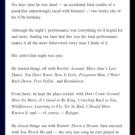
Six days later he was dead — an accidental fatal combo of a
painkiller unknowingly laced with fentanyl — two weeks shy of
his 67th birthday.
Although the night’s performance was everything we’d hoped for
and more, finding out later that this was his final performance
makes it all the more bittersweet every time I think of it.
His setlist that night was epic:
He started things off with
Rockin’ Around
,
Mary Jane’s Last
Dance
,
You Don’t Know How It Feels
,
Forgotten Man
,
I Won’t
Back Down
,
Free Fallin’
, and
Breakdown
.
From there, he kept the place rockin’ with
Don’t Come Around
Here No More
,
It’s Good to Be King
,
Crawling Back to You
,
Wildflowers
,
Learning to Fly
,
Yer So Bad
,
I Should Have
Known It
, and — of course —
Refugee
.
He closed things out with
Runnin’ Down a Dream
, then encored
with
You Wreck Me
and — the very last song he ever played in