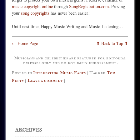
music copyright online
through
SongRegistration.com
. Proving
your
song copyrights
has never been easier!
Until next time, Happy Music-Writing and Music-Listening…
← Home Page
⬆ Back to Top ⬆
Musicians and celebrities are featured for editorial
purposes only and do not imply endorsement.
Posted in
Interesting Music Facts
|
Tagged
Tom
Petty
|
Leave a comment
|
Post navigation
ARCHIVES