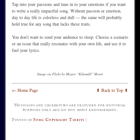
Tap into your passions and tune in to your emotions if you want
to write a really impactful song. Without passion or emotion,
day to day life is colorless and dull — the same will probably
hold true for any song that lacks these traits.
You don’t want to send your audience to sleep. Choose a scenario
or an issue that really resonates with your own life, and use it to
fuel your lyrics.
Image via Flickr by Mauro “Kilamdil” Monti
← Home Page
⬆ Back to Top ⬆
Musicians and celebrities are featured for editorial
purposes only and do not imply endorsement.
Posted in
Song Copyright Tidbits
|