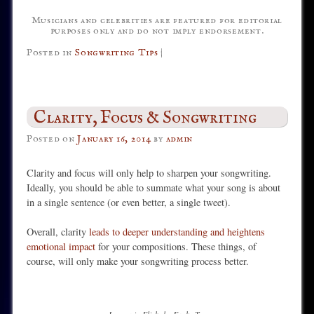
Musicians and celebrities are featured for editorial
purposes only and do not imply endorsement.
Posted in
Songwriting Tips
|
Clarity, Focus & Songwriting
Posted on
January 16, 2014
by
admin
Clarity and focus will only help to sharpen your songwriting.
Ideally, you should be able to summate what your song is about
in a single sentence (or even better, a single tweet).
Overall, clarity
leads to deeper understanding and heightens
emotional impact
for your compositions. These things, of
course, will only make your songwriting process better.