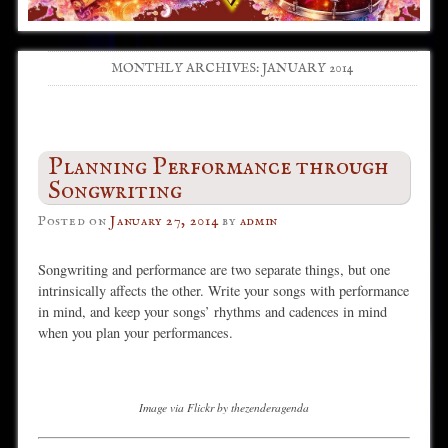
MONTHLY ARCHIVES:
JANUARY 2014
Post navigation
Planning Performance through
Songwriting
Posted on
January 27, 2014
by
admin
Songwriting and performance are two separate things, but one
intrinsically affects the other. Write your songs with performance
in mind, and keep your songs’ rhythms and cadences in mind
when you plan your performances.
Image via Flickr by thezenderagenda