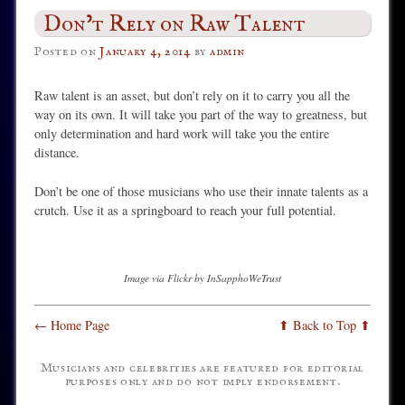
Don’t Rely on Raw Talent
Posted on
January 4, 2014
by
admin
Raw talent is an asset, but don’t rely on it to carry you all the
way on its own. It will take you part of the way to greatness, but
only determination and hard work will take you the entire
distance.
Don’t be one of those musicians who use their innate talents as a
crutch. Use it as a springboard to reach your full potential.
Image via Flickr by InSapphoWeTrust
← Home Page
⬆ Back to Top ⬆
Musicians and celebrities are featured for editorial
purposes only and do not imply endorsement.