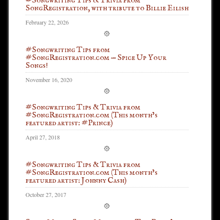
#Songwriting Tips & Trivia from
SongRegistration, with tribute to Billie Eilish
February 22, 2026
#Songwriting Tips from
#SongRegistration.com — Spice Up Your
Songs!
November 16, 2020
#Songwriting Tips & Trivia from
#SongRegistration.com (This month’s
featured artist: #Prince)
April 27, 2018
#Songwriting Tips & Trivia from
#SongRegistration.com (This month’s
featured artist: Johnny Cash)
October 27, 2017