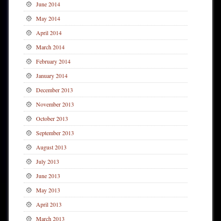
June 2014
May 2014
April 2014
March 2014
February 2014
January 2014
December 2013
November 2013
October 2013
September 2013
August 2013
July 2013
June 2013
May 2013
April 2013
March 2013