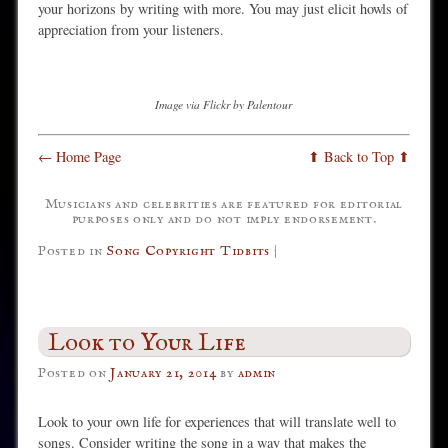
your horizons by writing with more. You may just elicit howls of
appreciation from your listeners.
Image via Flickr by Palentour
← Home Page
⬆ Back to Top ⬆
Musicians and celebrities are featured for editorial
purposes only and do not imply endorsement.
Posted in
Song Copyright Tidbits
|
Look to Your Life
Posted on
January 21, 2014
by
admin
Look to your own life for experiences that will translate well to
songs. Consider writing the song in a way that makes the