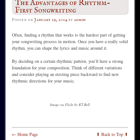
The Advantages of Rhythm-
First Songwriting
Posted on
January 19, 2014
by
admin
Often, finding a rhythm that works is the hardest part of getting
your songwriting process in motion. Once you have a really solid
rhythm, you can shape the lyrics and music around it.
By deciding on a certain rhythmic pattern, you’ll have a strong
foundation for your composition. Think of different variations
and consider playing an existing piece backward to find new
rhythmic directions for your music.
Image via Flickr by KT Bell
← Home Page
⬆ Back to Top ⬆