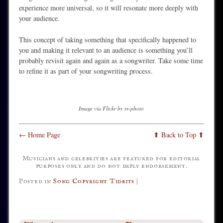
experience more universal, so it will resonate more deeply with
your audience.
This concept of taking something that specifically happened to
you and making it relevant to an audience is something you’ll
probably revisit again and again as a songwriter. Take some time
to refine it as part of your songwriting process.
Image via Flickr by rs-photo
← Home Page
⬆ Back to Top ⬆
Musicians and celebrities are featured for editorial
purposes only and do not imply endorsement.
Posted in
Song Copyright Tidbits
|