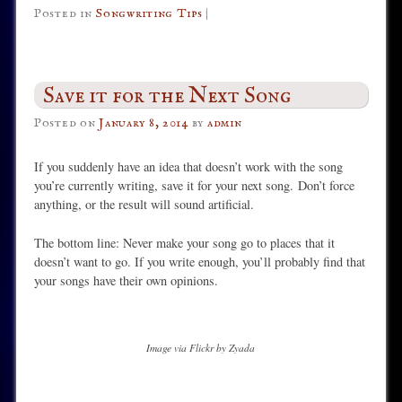
Posted in
Songwriting Tips
|
Save it for the Next Song
Posted on
January 8, 2014
by
admin
If you suddenly have an idea that doesn’t work with the song
you’re currently writing, save it for your next song. Don’t force
anything, or the result will sound artificial.
The bottom line: Never make your song go to places that it
doesn’t want to go. If you write enough, you’ll probably find that
your songs have their own opinions.
Image via Flickr by Zyada