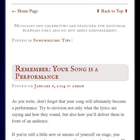
← Home Page
⬆ Back to Top ⬆
Musicians and celebrities are featured for editorial
purposes only and do not imply endorsement.
Posted in
Songwriting Tips
|
Remember: Your Song is a
Performance
Posted on
January 6, 2014
by
admin
As you write, don’t forget that your song will ultimately become
a performance. Try to envision not only what the lyrics are
saying and how they sound, but also how you’ll deliver them in
front of an audience.
If you’re still a little new or unsure of yourself on stage, you