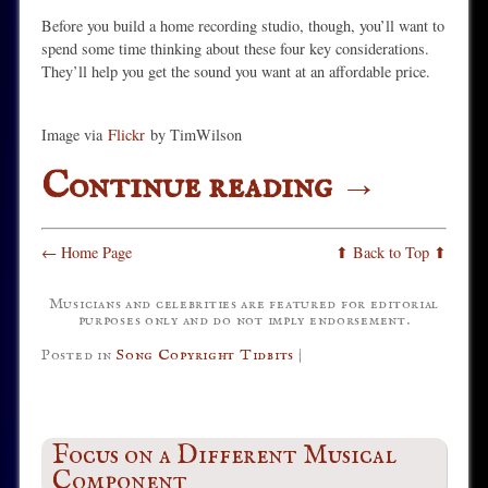
Before you build a home recording studio, though, you’ll want to
spend some time thinking about these four key considerations.
They’ll help you get the sound you want at an affordable price.
Image via
Flickr
by TimWilson
Continue reading
→
← Home Page
⬆ Back to Top ⬆
Musicians and celebrities are featured for editorial
purposes only and do not imply endorsement.
Posted in
Song Copyright Tidbits
|
Focus on a Different Musical
Component