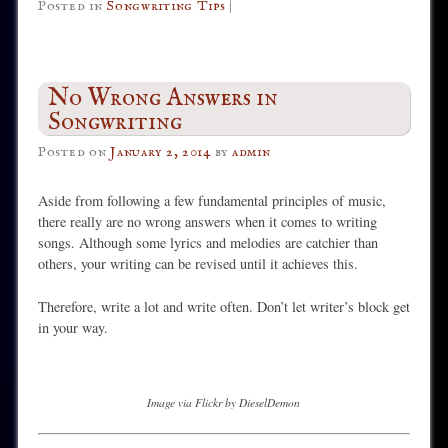
Posted in
Songwriting Tips
|
No Wrong Answers in
Songwriting
Posted on
January 2, 2014
by
admin
Aside from following a few fundamental principles of music,
there really are no wrong answers when it comes to writing
songs. Although some lyrics and melodies are catchier than
others, your writing can be revised until it achieves this.
Therefore, write a lot and write often. Don’t let writer’s block get
in your way.
Image via Flickr by DieselDemon