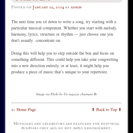
Posted on
January 12, 2014
by
admin
The next time you sit down to write a song, try starting with a
particular musical component. Whether you start with melody,
harmony, lyrics, structure or rhythm — just choose one you
don’t usually concentrate on.
Doing this will help you to step outside the box and focus on
something different. This could help you take your songwriting
into a new direction entirely, or at least, it might help you
produce a piece of music that’s unique to your repertoire.
Image via Flickr by Un ragazzo chiamato Bi
← Home Page
⬆ Back to Top ⬆
Musicians and celebrities are featured for editorial
purposes only and do not imply endorsement.