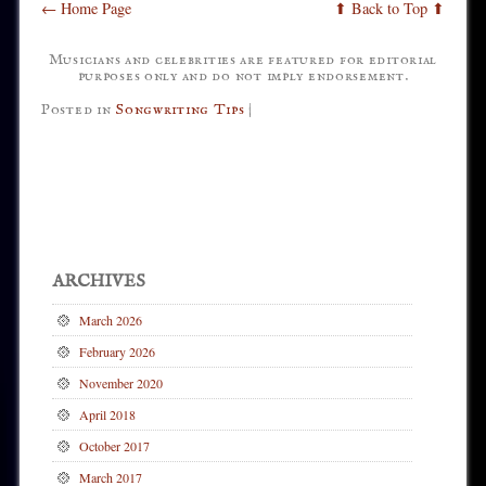
← Home Page
⬆ Back to Top ⬆
Musicians and celebrities are featured for editorial
purposes only and do not imply endorsement.
Posted in
Songwriting Tips
|
Post navigation
ARCHIVES
March 2026
February 2026
November 2020
April 2018
October 2017
March 2017