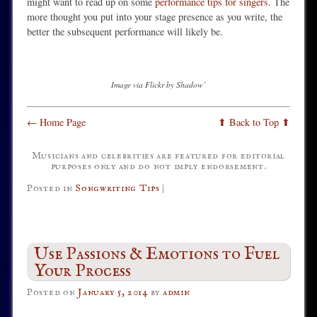
might want to read up on some
performance tips for singers
. The
more thought you put into your stage presence as you write, the
better the subsequent performance will likely be.
Image via Flickr by Shadow`
← Home Page
⬆ Back to Top ⬆
Musicians and celebrities are featured for editorial
purposes only and do not imply endorsement.
Posted in
Songwriting Tips
|
Use Passions & Emotions to Fuel
Your Process
Posted on
January 5, 2014
by
admin