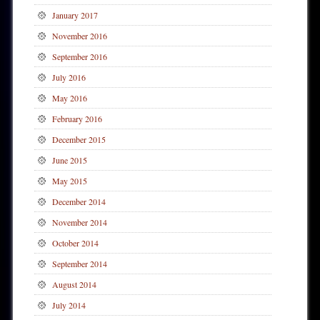
January 2017
November 2016
September 2016
July 2016
May 2016
February 2016
December 2015
June 2015
May 2015
December 2014
November 2014
October 2014
September 2014
August 2014
July 2014