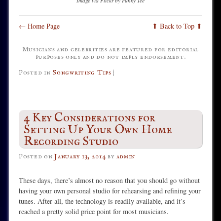
Image via Flickr by Funky Tee
← Home Page
⬆ Back to Top ⬆
Musicians and celebrities are featured for editorial
purposes only and do not imply endorsement.
Posted in
Songwriting Tips
|
4 Key Considerations for
Setting Up Your Own Home
Recording Studio
Posted on
January 13, 2014
by
admin
These days, there’s almost no reason that you should go without
having your own personal studio for rehearsing and refining your
tunes. After all, the technology is readily available, and it’s
reached a pretty solid price point for most musicians.