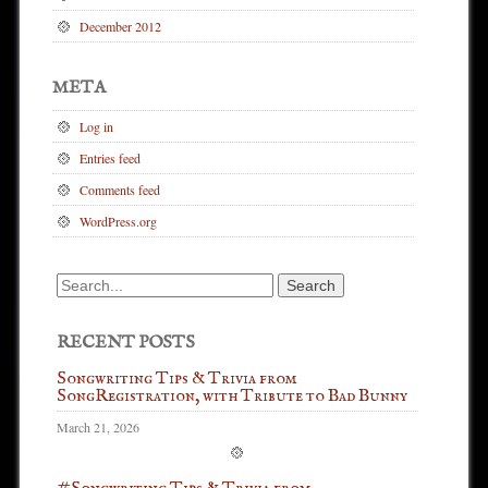
December 2012
META
Log in
Entries feed
Comments feed
WordPress.org
Search
for:
RECENT POSTS
Songwriting Tips & Trivia from
SongRegistration, with Tribute to Bad Bunny
March 21, 2026