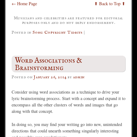
← Home Page
⬆ Back to Top ⬆
Musicians and celebrities are featured for editorial
purposes only and do not imply endorsement.
Posted in
Song Copyright Tidbits
|
Word Associations &
Brainstorming
Posted on
January 26, 2014
by
admin
Consider using word associations as a technique to drive your
lyric brainstorming process. Start with a concept and expand it to
encompass all the other clusters of words and images that go
along with that concept.
In doing so, you may find your writing go into new, unintended
directions that could unearth something singularly interesting