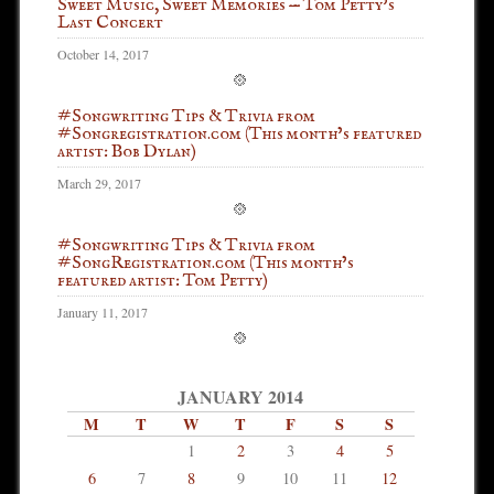
Sweet Music, Sweet Memories — Tom Petty’s
Last Concert
October 14, 2017
#Songwriting Tips & Trivia from
#Songregistration.com (This month’s featured
artist: Bob Dylan)
March 29, 2017
#Songwriting Tips & Trivia from
#SongRegistration.com (This month’s
featured artist: Tom Petty)
January 11, 2017
JANUARY 2014
M
T
W
T
F
S
S
1
2
3
4
5
6
7
8
9
10
11
12