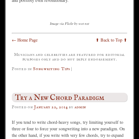
and possibly even revolutionary.
Image via Flickr by wot nxt
← Home Page
⬆ Back to Top ⬆
Musicians and celebrities are featured for editorial
purposes only and do not imply endorsement.
Posted in
Songwriting Tips
|
Try a New Chord Paradigm
Posted on
January 22, 2014
by
admin
If you tend to write chord-heavy songs, try limiting yourself to
three or four to force your songwriting into a new paradigm. On
the other hand, if you write with very few chords, try to expand