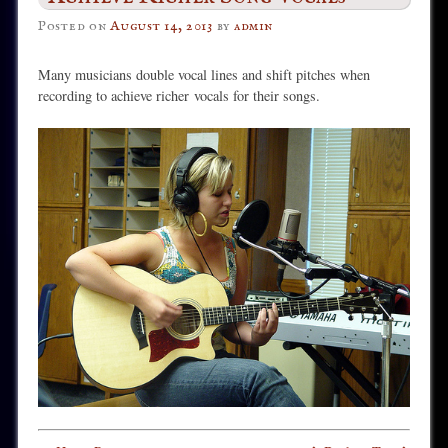
Posted on
August 14, 2013
by
admin
Many musicians double vocal lines and shift pitches when
recording to achieve richer
vocals for their songs.