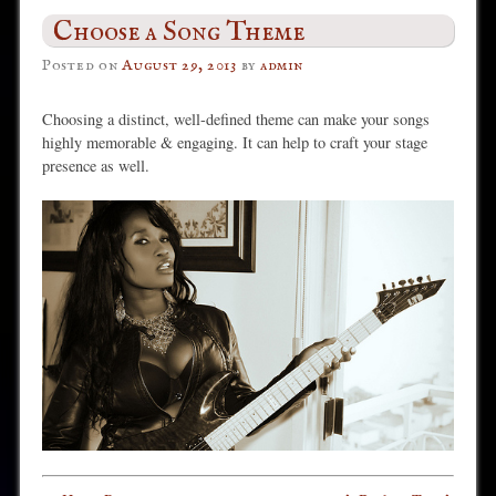
Choose a Song Theme
Posted on
August 29, 2013
by
admin
Choosing a distinct, well-defined theme can make your songs
highly memorable & engaging. It can help to craft your stage
presence as well.