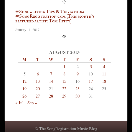
#Songwriting Tips & Trivia from
#SongRegistration.com (This month’s
featured artist: Tom Petty)
January 11, 2017
AUGUST 2013
M
T
W
T
F
S
S
1
2
3
4
5
6
7
8
9
10
11
12
13
14
15
16
17
18
19
20
21
22
23
24
25
26
27
28
29
30
31
« Jul
Sep »
© The SongRegistration Music Blog