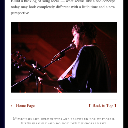
Build a backlog of song ideas — what seems like a bad concept
today may look completely different with a little time and a new
perspective.
← Home Page
⬆ Back to Top ⬆
Musicians and celebrities are featured for editorial
purposes only and do not imply endorsement.