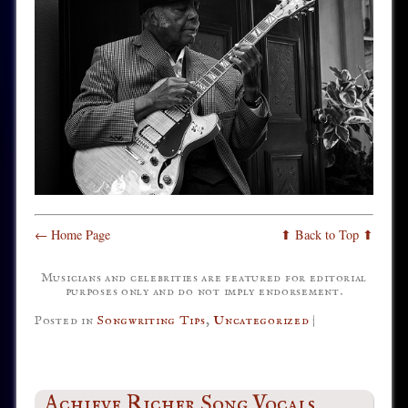
← Home Page
⬆ Back to Top ⬆
Musicians and celebrities are featured for editorial
purposes only and do not imply endorsement.
Posted in
Songwriting Tips
,
Uncategorized
|
Achieve Richer Song Vocals