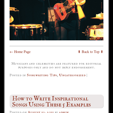
← Home Page
⬆ Back to Top ⬆
Musicians and celebrities are featured for editorial
purposes only and do not imply endorsement.
Posted in
Songwriting Tips
,
Uncategorized
|
How to Write Inspirational
Songs Using These 5 Examples
Posted on
August 30, 2013
by
admin