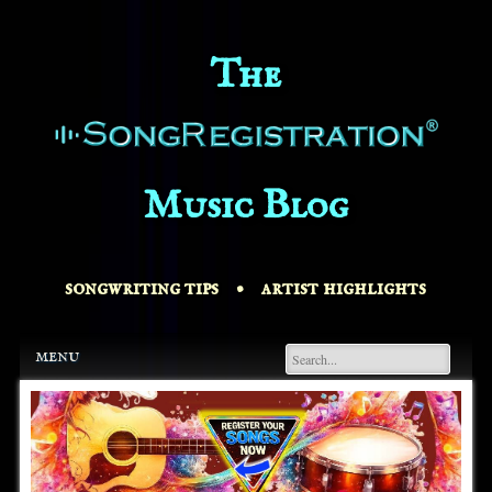
The
Music Blog
songwriting tips • artist highlights
Main menu
Skip
menu
to
content