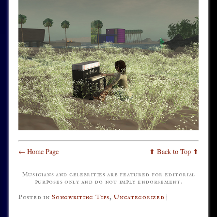
← Home Page
⬆ Back to Top ⬆
Musicians and celebrities are featured for editorial
purposes only and do not imply endorsement.
Posted in
Songwriting Tips
,
Uncategorized
|