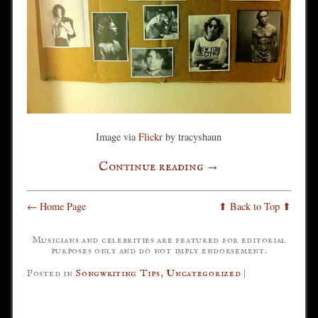
Image via
Flickr
by tracyshaun
Continue reading
→
← Home Page
⬆ Back to Top ⬆
Musicians and celebrities are featured for editorial
purposes only and do not imply endorsement.
Posted in
Songwriting Tips
,
Uncategorized
|