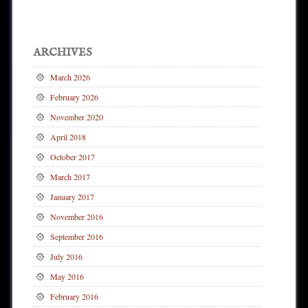
ARCHIVES
March 2026
February 2026
November 2020
April 2018
October 2017
March 2017
January 2017
November 2016
September 2016
July 2016
May 2016
February 2016