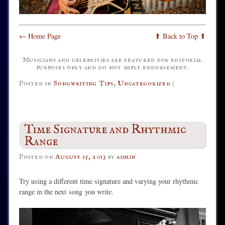
← Home Page
⬆ Back to Top ⬆
Musicians and celebrities are featured for editorial
purposes only and do not imply endorsement.
Posted in
Songwriting Tips
,
Uncategorized
|
Time Signature and Rhythmic
Range
Posted on
August 15, 2013
by
admin
Try using a different time signature and varying your rhythmic
range in the next
song you write.