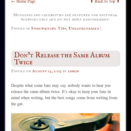
← Home Page
⬆ Back to Top ⬆
Musicians and celebrities are featured for editorial
purposes only and do not imply endorsement.
Posted in
Songwriting Tips
,
Uncategorized
|
Don’t Release the Same Album
Twice
Posted on
August 13, 2013
by
admin
Despite what some fans may say, nobody wants to hear you
release the same album twice. It’s okay to keep your fans in
mind when writing, but the best songs come from writing from
the gut.