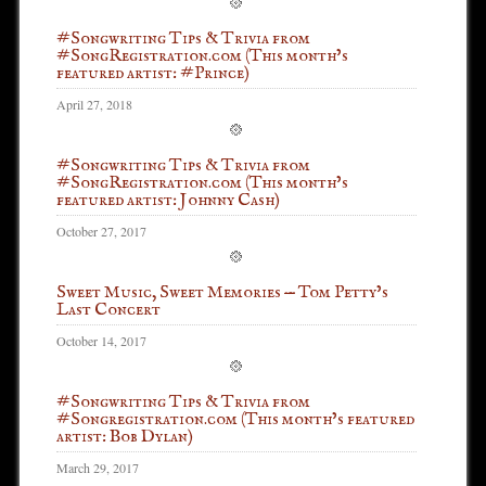
#Songwriting Tips & Trivia from
#SongRegistration.com (This month’s
featured artist: #Prince)
April 27, 2018
#Songwriting Tips & Trivia from
#SongRegistration.com (This month’s
featured artist: Johnny Cash)
October 27, 2017
Sweet Music, Sweet Memories — Tom Petty’s
Last Concert
October 14, 2017
#Songwriting Tips & Trivia from
#Songregistration.com (This month’s featured
artist: Bob Dylan)
March 29, 2017