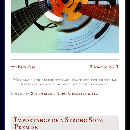
← Home Page
⬆ Back to Top ⬆
Musicians and celebrities are featured for editorial
purposes only and do not imply endorsement.
Posted in
Songwriting Tips
,
Uncategorized
|
Importance of a Strong Song
Premise