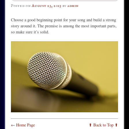
Posted on
August 23, 2013
by
admin
Choose a good beginning point for your song and build a strong
story around it. The premise is among the most important parts,
so make sure it’s solid.
← Home Page
⬆ Back to Top ⬆