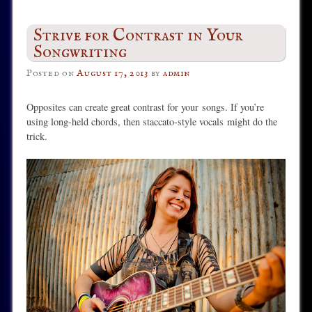
Strive for Contrast in Your
Songwriting
Posted on
August 17, 2013
by
admin
Opposites can create great contrast for your
songs. If you’re
using long-held chords, then staccato-style vocals might do the
trick.