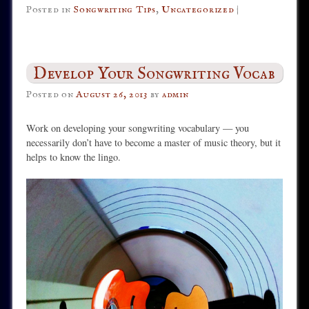
Posted in
Songwriting Tips
,
Uncategorized
|
Develop Your Songwriting Vocab
Posted on
August 26, 2013
by
admin
Work on developing your songwriting vocabulary — you
necessarily don’t have to become a master of music theory, but it
helps to know the lingo.