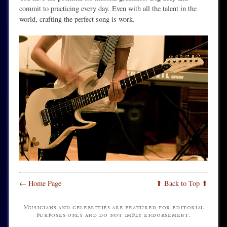
commit to practicing every day. Even with all the talent in the
world, crafting the perfect song is work.
← Home Page
⬆ Back to Top ⬆
Musicians and celebrities are featured for editorial
purposes only and do not imply endorsement.