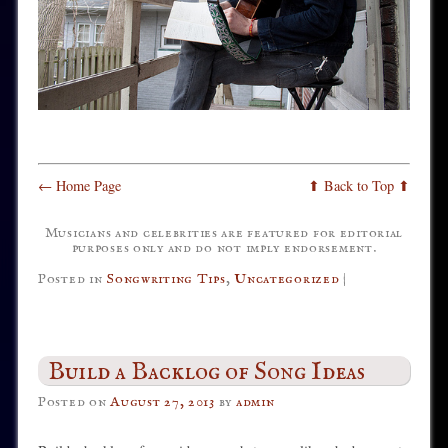
← Home Page
⬆ Back to Top ⬆
Musicians and celebrities are featured for editorial
purposes only and do not imply endorsement.
Posted in
Songwriting Tips
,
Uncategorized
|
Build a Backlog of Song Ideas
Posted on
August 27, 2013
by
admin