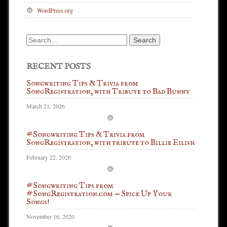
WordPress.org
Search
for:
RECENT POSTS
Songwriting Tips & Trivia from
SongRegistration, with Tribute to Bad Bunny
March 21, 2026
#Songwriting Tips & Trivia from
SongRegistration, with tribute to Billie Eilish
February 22, 2026
#Songwriting Tips from
#SongRegistration.com — Spice Up Your
Songs!
November 16, 2020