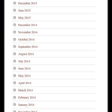
December 2015
June 2015
May 2015
December 2014
November 2014
October 2014
September 2014
August 2014
July 2014
June 2014
May 2014
April 2014
March 2014
February 2014
January 2014
December 2013