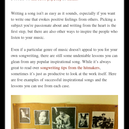
Writing a song isn’t as easy as it sounds, especially if you want
to write one that evokes positive feelings from others. Picking a
subject you’re passionate about and writing from the heart is the
first step, but there are also other ways to inspire the people who
listen to your music.
Even if a particular genre of music doesn’t appeal to you for your
own songwriting, there are still some undeniable lessons you can
glean from any popular inspirational song. While it’s always
great to read over
songwriting tips from the hitmakers
,
sometimes it’s just as productive to look at the work itself. Here
are five examples of successful inspirational songs and the
lessons you can use from each case.