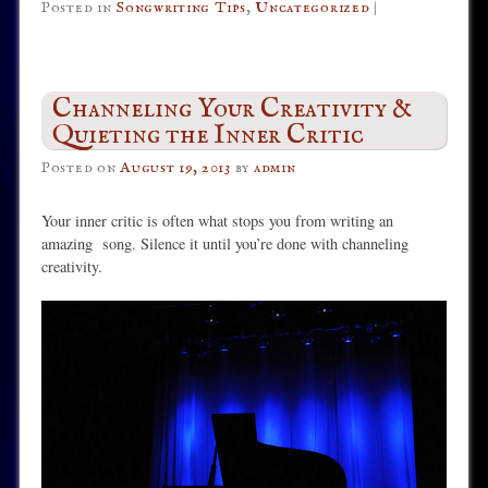
Posted in
Songwriting Tips
,
Uncategorized
|
Channeling Your Creativity &
Quieting the Inner Critic
Posted on
August 19, 2013
by
admin
Your inner critic is often what stops you from writing an
amazing song. Silence it until you’re done with channeling
creativity.