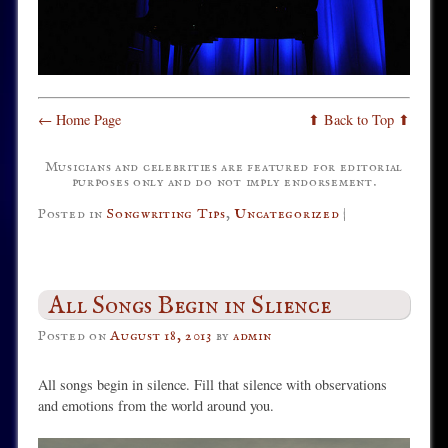
← Home Page
⬆ Back to Top ⬆
Musicians and celebrities are featured for editorial
purposes only and do not imply endorsement.
Posted in
Songwriting Tips
,
Uncategorized
|
All Songs Begin in Slience
Posted on
August 18, 2013
by
admin
All songs begin in silence. Fill that silence with observations
and emotions from the world around you.