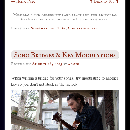
← Home Page
⬆ Back to Top ⬆
Musicians and celebrities are featured for editorial
purposes only and do not imply endorsement.
Posted in
Songwriting Tips
,
Uncategorized
|
Song Bridges & Key Modulations
Posted on
August 28, 2013
by
admin
When writing a bridge for your songs, try modulating to another
key so you don’t get stuck in the melody.