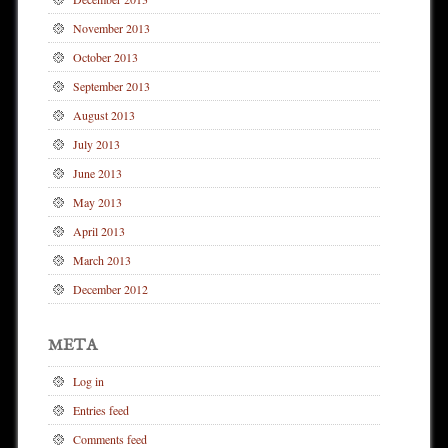
November 2013
October 2013
September 2013
August 2013
July 2013
June 2013
May 2013
April 2013
March 2013
December 2012
META
Log in
Entries feed
Comments feed