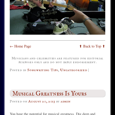
← Home Page
⬆ Back to Top ⬆
Musicians and celebrities are featured for editorial
purposes only and do not imply endorsement.
Posted in
Songwriting Tips
,
Uncategorized
|
Musical Greatness Is Yours
Posted on
August 20, 2013
by
admin
You have the potential for musical greatness. Dig deep and