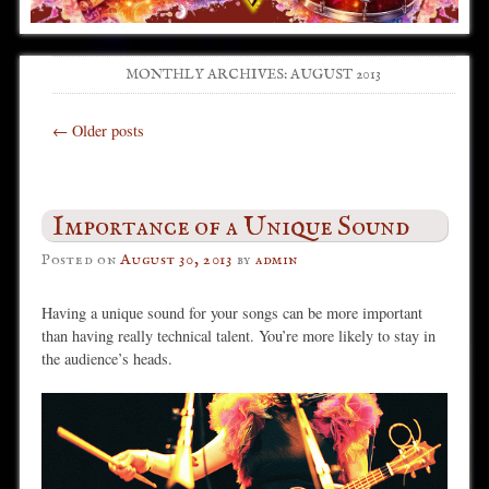
MONTHLY ARCHIVES:
AUGUST 2013
Post navigation
←
Older posts
Importance of a Unique Sound
Posted on
August 30, 2013
by
admin
Having a unique sound for your songs can be more important
than having really technical talent. You’re more likely to stay in
the audience’s heads.