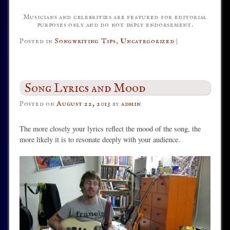
Musicians and celebrities are featured for editorial
purposes only and do not imply endorsement.
Posted in
Songwriting Tips
,
Uncategorized
|
Song Lyrics and Mood
Posted on
August 22, 2013
by
admin
The more closely your lyrics reflect the mood of the song, the
more likely it is to resonate deeply with your audience.