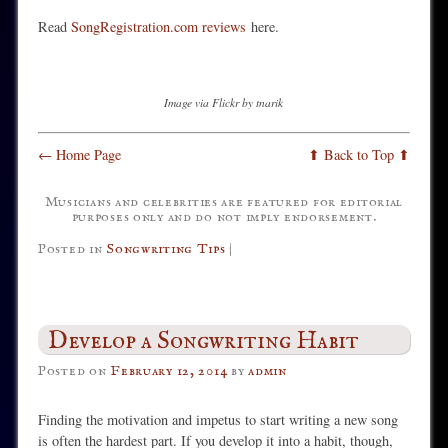
Read
SongRegistration.com reviews
here.
Image via Flickr by tnarik
← Home Page
⬆ Back to Top ⬆
Musicians and celebrities are featured for editorial
purposes only and do not imply endorsement.
Posted in
Songwriting Tips
|
Develop a Songwriting Habit
Posted on
February 12, 2014
by
admin
Finding the motivation and impetus to start writing a new song
is often the hardest part. If you develop it into a habit, though,