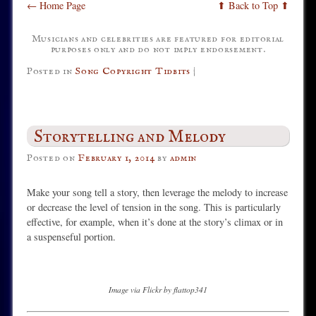
← Home Page
⬆ Back to Top ⬆
Musicians and celebrities are featured for editorial
purposes only and do not imply endorsement.
Posted in
Song Copyright Tidbits
|
Storytelling and Melody
Posted on
February 1, 2014
by
admin
Make your song tell a story, then leverage the melody to increase
or decrease the level of tension in the song. This is particularly
effective, for example, when it’s done at the story’s climax or in
a suspenseful portion.
Image via Flickr by flattop341