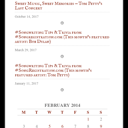
Sweet Music, Sweet Memories — Tom Petty’s
Last Concert
October 14, 2017
#Songwriting Tips & Trivia from
#Songregistration.com (This month’s featured
artist: Bob Dylan)
March 29, 2017
#Songwriting Tips & Trivia from
#SongRegistration.com (This month’s
featured artist: Tom Petty)
January 11, 2017
FEBRUARY 2014
M
T
W
T
F
S
S
1
2
3
4
5
6
7
8
9