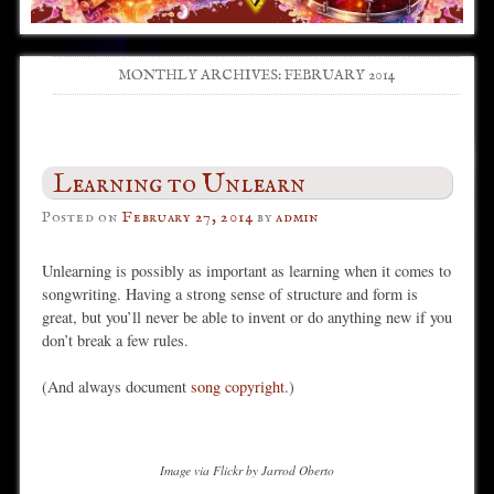
MONTHLY ARCHIVES:
FEBRUARY 2014
Post navigation
Learning to Unlearn
Posted on
February 27, 2014
by
admin
Unlearning is possibly as important as learning when it comes to
songwriting. Having a strong sense of structure and form is
great, but you’ll never be able to invent or do anything new if you
don’t break a few rules.
(And always document
song copyright
.)
Image via Flickr by Jarrod Oberto