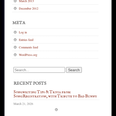
March 2013
December 2012
META
Log in
Entries feed
Comments feed
WordPress.org
Search
for:
RECENT POSTS
Songwriting Tips & Trivia from
SongRegistration, with Tribute to Bad Bunny
March 21, 2026