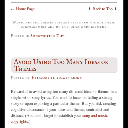
← Home Page
⬆ Back to Top ⬆
Musicians and celebrities are featured for editorial
purposes only and do not imply endorsement.
Posted in
Songwriting Tips
|
Avoid Using Too Many Ideas or
Themes
Posted on
February 23, 2014
by
admin
Be careful to avoid using too many different ideas or themes in a
single set of song lyrics. You want to focus on telling a strong
story or upon exploring a particular theme. But you risk creating
cognitive dissonance if your ideas and themes contradict and
distract. (And don’t forget to establish your
song and music
copyrights
.)