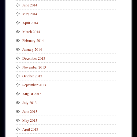
June 2014
May 2014
April 2014
March 2014
February 2014
January 2014
December 2013
November 2013
October 2013
September 2013
August 2013
July 2013
June 2013
May 2013
April 2013