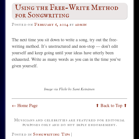
Using the Free-Write Method
for Songwriting
Posted on
February 6, 2014
by
admin
The next time you sit down to write a song, try out the free-
writing method. It’s unstructured and non-stop — don’t edit
yourself and keep going until your ideas have utterly been
exhausted. Write as many words as you can in the time you’ve
given yourself.
Image via Flickr by Sami Keinänen
← Home Page
⬆ Back to Top ⬆
Musicians and celebrities are featured for editorial
purposes only and do not imply endorsement.
Posted in
Songwriting Tips
|