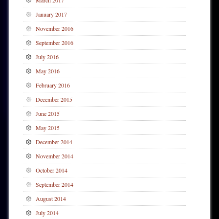
March 2017
January 2017
November 2016
September 2016
July 2016
May 2016
February 2016
December 2015
June 2015
May 2015
December 2014
November 2014
October 2014
September 2014
August 2014
July 2014