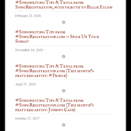
#Songwriting Tips & Trivia from
SongRegistration, with tribute to Billie Eilish
February 22, 2026
#Songwriting Tips from
#SongRegistration.com — Spice Up Your
Songs!
November 16, 2020
#Songwriting Tips & Trivia from
#SongRegistration.com (This month’s
featured artist: #Prince)
April 27, 2018
#Songwriting Tips & Trivia from
#SongRegistration.com (This month’s
featured artist: Johnny Cash)
October 27, 2017