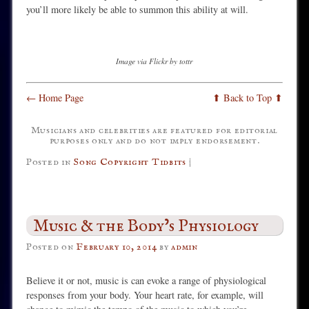
you’ll more likely be able to summon this ability at will.
Image via Flickr by tottr
← Home Page
⬆ Back to Top ⬆
Musicians and celebrities are featured for editorial
purposes only and do not imply endorsement.
Posted in
Song Copyright Tidbits
|
Music & the Body’s Physiology
Posted on
February 10, 2014
by
admin
Believe it or not, music is can evoke a range of physiological
responses from your body. Your heart rate, for example, will