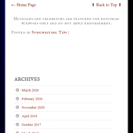
← Home Page
⬆ Back to Top ⬆
Musicians and celebrities are featured for editorial
purposes only and do not imply endorsement.
Posted in
Songwriting Tips
|
Post navigation
ARCHIVES
March 2026
February 2026
November 2020
April 2018
October 2017