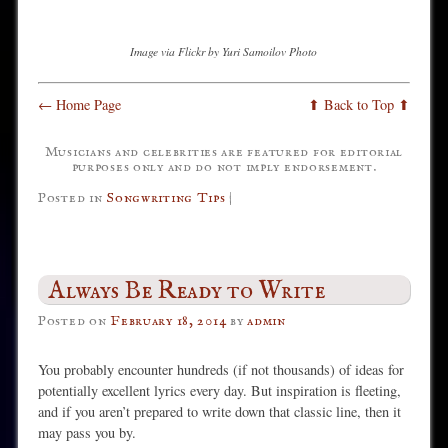
Image via Flickr by Yuri Samoilov Photo
← Home Page
⬆ Back to Top ⬆
Musicians and celebrities are featured for editorial
purposes only and do not imply endorsement.
Posted in
Songwriting Tips
|
Always Be Ready to Write
Posted on
February 18, 2014
by
admin
You probably encounter hundreds (if not thousands) of ideas for
potentially excellent lyrics every day. But inspiration is fleeting,
and if you aren’t prepared to write down that classic line, then it
may pass you by.