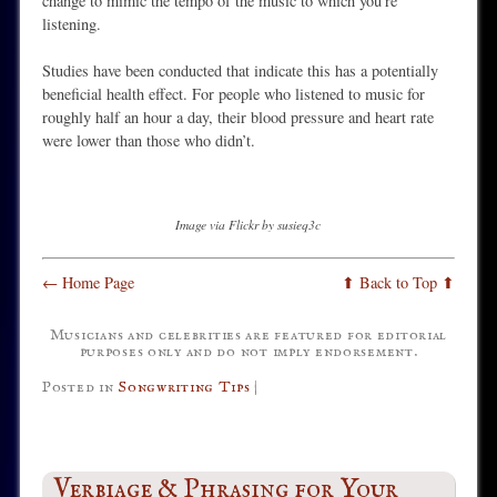
change to mimic the tempo of the music to which you’re
listening.
Studies have been conducted that indicate this has a potentially
beneficial health effect. For people who listened to music for
roughly half an hour a day, their blood pressure and heart rate
were lower than those who didn’t.
Image via Flickr by susieq3c
← Home Page
⬆ Back to Top ⬆
Musicians and celebrities are featured for editorial
purposes only and do not imply endorsement.
Posted in
Songwriting Tips
|
Verbiage & Phrasing for Your