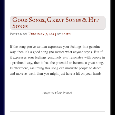
Good Songs, Great Songs & Hit
Songs
Posted on
February 5, 2014
by
admin
If the song you’ve written expresses your feelings in a genuine
way, then it’s a good song (no matter what anyone says). But if
it expresses your feelings genuinely
and
resonates with people in
a profound way, then it has the potential to become a great song.
Furthermore, assuming this song can motivate people to dance
and move as well, then you might just have a hit on your hands.
Image via Flickr by styeb