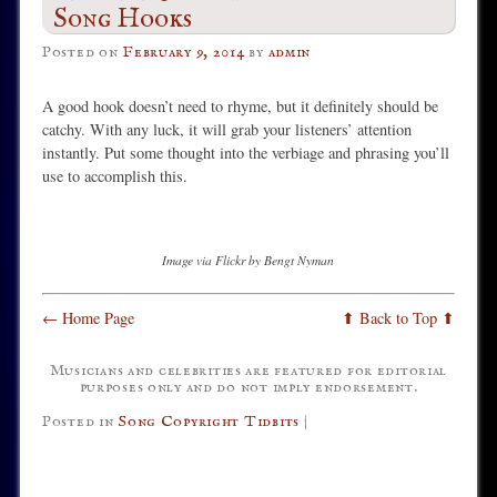
Song Hooks
Posted on
February 9, 2014
by
admin
A good hook doesn’t need to rhyme, but it definitely should be
catchy. With any luck, it will grab your listeners’ attention
instantly. Put some thought into the verbiage and phrasing you’ll
use to accomplish this.
Image via Flickr by Bengt Nyman
← Home Page
⬆ Back to Top ⬆
Musicians and celebrities are featured for editorial
purposes only and do not imply endorsement.
Posted in
Song Copyright Tidbits
|