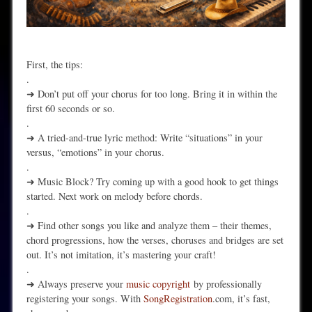
First, the tips:
.
➜ Don’t put off your chorus for too long. Bring it in within the
first 60 seconds or so.
.
➜ A tried-and-true lyric method: Write “situations” in your
versus, “emotions” in your chorus.
.
➜ Music Block? Try coming up with a good hook to get things
started. Next work on melody before chords.
.
➜ Find other songs you like and analyze them – their themes,
chord progressions, how the verses, choruses and bridges are set
out. It’s not imitation, it’s mastering your craft!
.
➜ Always preserve your
music copyright
by professionally
registering your songs. With
SongRegistration
.com, it’s fast,