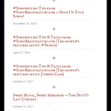
#Songwriting Tips from
#SongRegistration.com — Spice Up Your
Songs!
November 16, 2020
#Songwriting Tips & Trivia from
#SongRegistration.com (This month’s
featured artist: #Prince)
April 27, 2018
#Songwriting Tips & Trivia from
#SongRegistration.com (This month’s
featured artist: Johnny Cash)
October 27, 2017
Sweet Music, Sweet Memories — Tom Petty’s
Last Concert
October 14, 2017