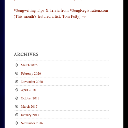
#Songwriting Tips & Trivia from #SongRegistration.com
(This month’s featured artist: Tom Petty)
→
ARCHIVES
March 2026
February 2026
November 2020
April 2018
October 2017
March 2017
January 2017
November 2016