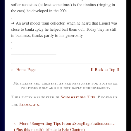
softer acoustics (at least sometimes) is the tinnitus (ringing in
the ears) he developed in the 90’s.
.
➜ An avid model train collector, when he heard that Lionel was
close to bankruptcy he helped bail them out. Today they’re still
in business, thanks partly to his generosity.
.
.
———————————
← Home Page
⬆ Back to Top ⬆
Musicians and celebrities are featured for editorial
purposes only and do not imply endorsement.
This entry was posted in
Songwriting Tips
. Bookmark
the
permalink
.
Post navigation
←
More #Songwriting Tips From #SongRegistration.com…
(Plus this month’s tribute to Eric Clapton)