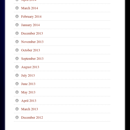
March 2014
February 2014
January 2014
December 2013
November 2013
October 2013
September 2013
August 2013
July 2013
June 2013
May 2013
April 2013
March 2013
December 2012