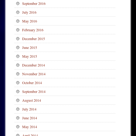
September 2016
July 2016
May 2016
February 2016
December 2015
June 2015
May 2015
December 2014
November 2014
October 2014
September 2014
August 2014
July 2014
June 2014
May 2014
April 2014