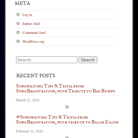
META
Log in
Entries feed
Comments feed
WordPress.org
Search
for:
RECENT POSTS
Songwriting Tips & Trivia from
SongRegistration, with Tribute to Bad Bunny
March 21, 2026
#Songwriting Tips & Trivia from
SongRegistration, with tribute to Billie Eilish
February 22, 2026