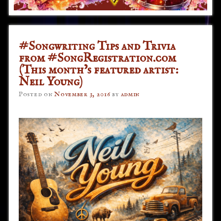
#Songwriting Tips and Trivia
from #SongRegistration.com
(This month’s featured artist:
Neil Young)
Posted on
November 3, 2016
by
admin