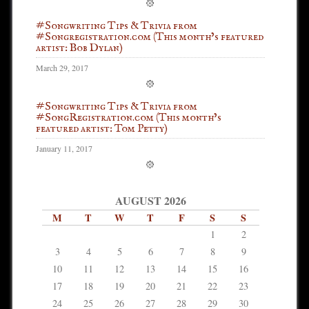
#Songwriting Tips & Trivia from
#Songregistration.com (This month’s featured
artist: Bob Dylan)
March 29, 2017
#Songwriting Tips & Trivia from
#SongRegistration.com (This month’s
featured artist: Tom Petty)
January 11, 2017
AUGUST 2026
M
T
W
T
F
S
S
1
2
3
4
5
6
7
8
9
10
11
12
13
14
15
16
17
18
19
20
21
22
23
24
25
26
27
28
29
30