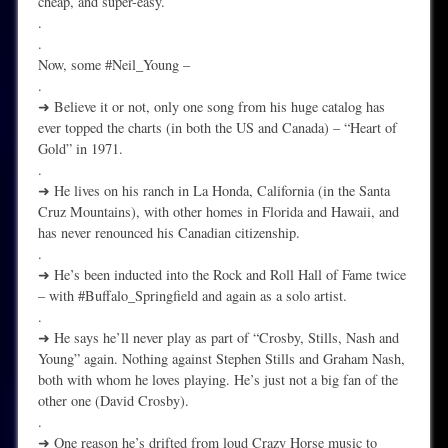
cheap, and super-easy.
.
.
Now, some #Neil_Young –
.
➜ Believe it or not, only one song from his huge catalog has
ever topped the charts (in both the US and Canada) – “Heart of
Gold” in 1971.
.
➜ He lives on his ranch in La Honda, California (in the Santa
Cruz Mountains), with other homes in Florida and Hawaii, and
has never renounced his Canadian citizenship.
.
➜ He’s been inducted into the Rock and Roll Hall of Fame twice
– with #Buffalo_Springfield and again as a solo artist.
.
➜ He says he’ll never play as part of “Crosby, Stills, Nash and
Young” again. Nothing against Stephen Stills and Graham Nash,
both with whom he loves playing. He’s just not a big fan of the
other one (David Crosby).
.
➜ One reason he’s drifted from loud Crazy Horse music to