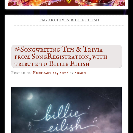
TAG ARCHIVES:
BILLIE EILISH
Post navigation
#Songwriting Tips & Trivia
from SongRegistration, with
tribute to Billie Eilish
Posted on
February 22, 2026
by
admin