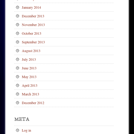
January 2014
December 2013
November 2013
October 2013
September 2013
August 2013
July 2013
June 2013
May 2013
April 2013
March 2013
December 2012
META
Log in