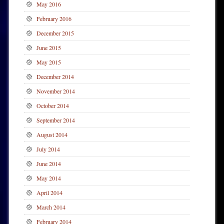
May 2016
February 2016
December 2015
June 2015
May 2015
December 2014
November 2014
October 2014
September 2014
August 2014
July 2014
June 2014
May 2014
April 2014
March 2014
February 2014