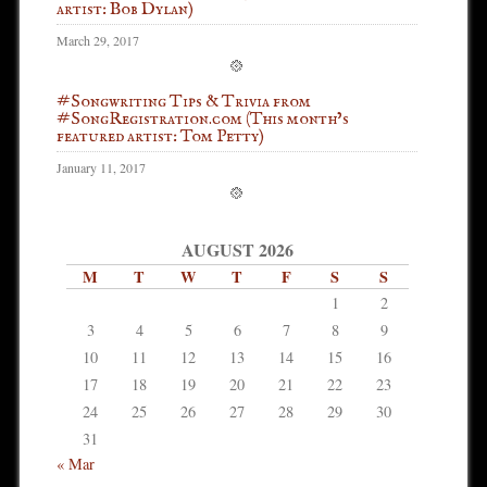
artist: Bob Dylan)
March 29, 2017
#Songwriting Tips & Trivia from
#SongRegistration.com (This month’s
featured artist: Tom Petty)
January 11, 2017
AUGUST 2026
M
T
W
T
F
S
S
1
2
3
4
5
6
7
8
9
10
11
12
13
14
15
16
17
18
19
20
21
22
23
24
25
26
27
28
29
30
31
« Mar