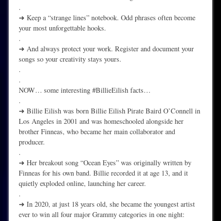
.
➜ Keep a “strange lines” notebook. Odd phrases often become
your most unforgettable hooks.
.
➜ And always protect your work. Register and document your
songs so your creativity stays yours.
.
.
NOW… some interesting #BillieEilish facts…
.
➜ Billie Eilish was born Billie Eilish Pirate Baird O’Connell in
Los Angeles in 2001 and was homeschooled alongside her
brother Finneas, who became her main collaborator and
producer.
.
➜ Her breakout song “Ocean Eyes” was originally written by
Finneas for his own band. Billie recorded it at age 13, and it
quietly exploded online, launching her career.
.
➜ In 2020, at just 18 years old, she became the youngest artist
ever to win all four major Grammy categories in one night: