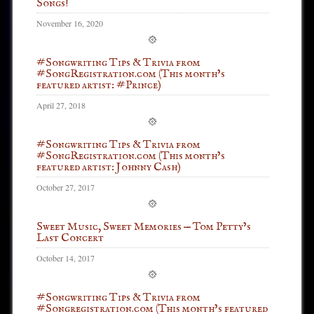
Songs!
November 16, 2020
#Songwriting Tips & Trivia from
#SongRegistration.com (This month’s
featured artist: #Prince)
April 27, 2018
#Songwriting Tips & Trivia from
#SongRegistration.com (This month’s
featured artist: Johnny Cash)
October 27, 2017
Sweet Music, Sweet Memories — Tom Petty’s
Last Concert
October 14, 2017
#Songwriting Tips & Trivia from
#Songregistration.com (This month’s featured