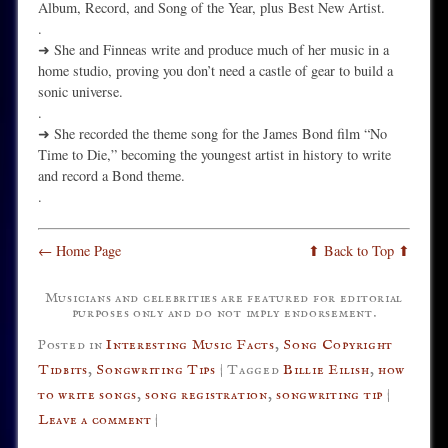
Album, Record, and Song of the Year, plus Best New Artist.
.
➜ She and Finneas write and produce much of her music in a
home studio, proving you don’t need a castle of gear to build a
sonic universe.
.
➜ She recorded the theme song for the James Bond film “No
Time to Die,” becoming the youngest artist in history to write
and record a Bond theme.
.
← Home Page
⬆ Back to Top ⬆
Musicians and celebrities are featured for editorial
purposes only and do not imply endorsement.
Posted in
Interesting Music Facts
,
Song Copyright
Tidbits
,
Songwriting Tips
|
Tagged
Billie Eilish
,
how
to write songs
,
song registration
,
songwriting tip
|
Leave a comment
|