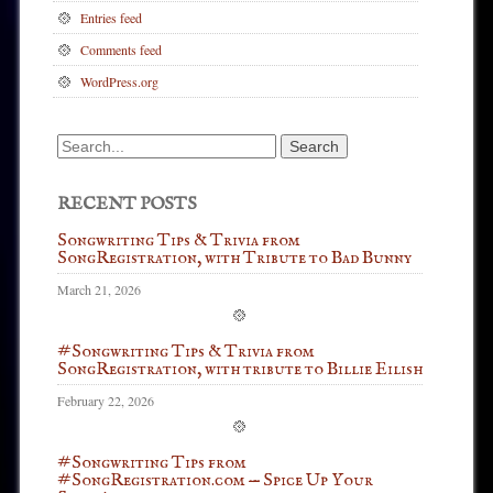
Entries feed
Comments feed
WordPress.org
Search
for:
RECENT POSTS
Songwriting Tips & Trivia from
SongRegistration, with Tribute to Bad Bunny
March 21, 2026
#Songwriting Tips & Trivia from
SongRegistration, with tribute to Billie Eilish
February 22, 2026
#Songwriting Tips from
#SongRegistration.com — Spice Up Your