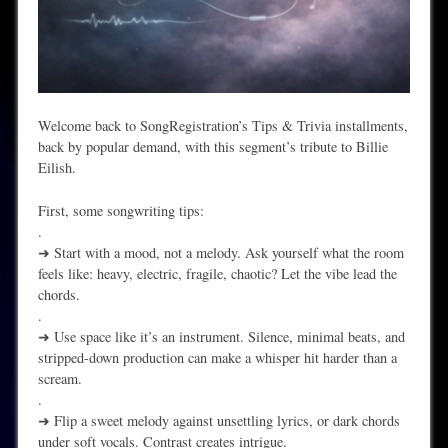
Welcome back to SongRegistration’s Tips & Trivia installments,
back by popular demand, with this segment’s tribute to Billie
Eilish.
First, some songwriting tips:
.
➜ Start with a mood, not a melody. Ask yourself what the room
feels like: heavy, electric, fragile, chaotic? Let the vibe lead the
chords.
.
➜ Use space like it’s an instrument. Silence, minimal beats, and
stripped-down production can make a whisper hit harder than a
scream.
.
➜ Flip a sweet melody against unsettling lyrics, or dark chords
under soft vocals. Contrast creates intrigue.