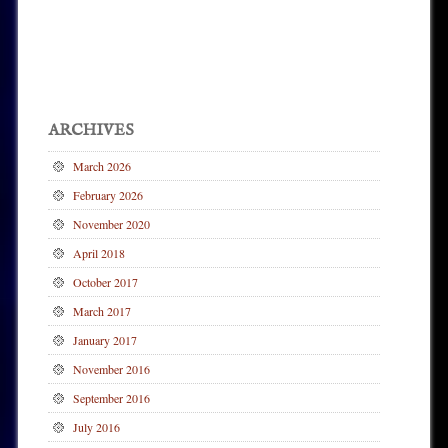
Post navigation
ARCHIVES
March 2026
February 2026
November 2020
April 2018
October 2017
March 2017
January 2017
November 2016
September 2016
July 2016